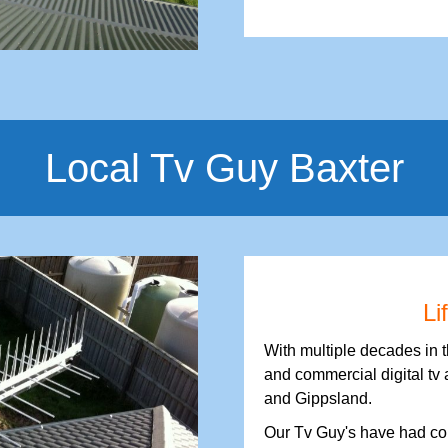
Local Tv Guy Baxter
Li
With multiple decades in 
and commercial digital tv 
and Gippsland.
Our Tv Guy's have had con