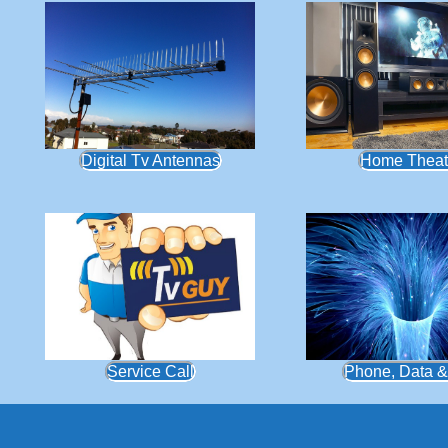
Digital Tv Antennas
Home Theat
Service Call
Phone, Data &