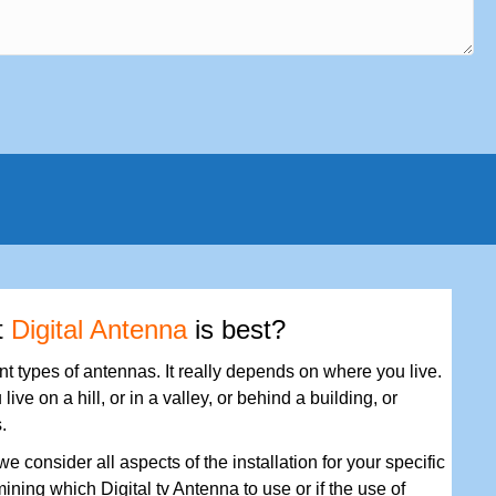
t
Digital Antenna
is best?
ent types of antennas. It really depends on where you live.
 live on a hill, or in a valley, or behind a building, or
.
e consider all aspects of the installation for your specific
ining which Digital tv Antenna to use or if the use of