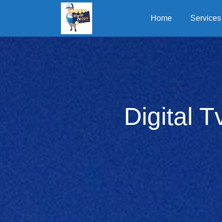
Home
Services
Digital T