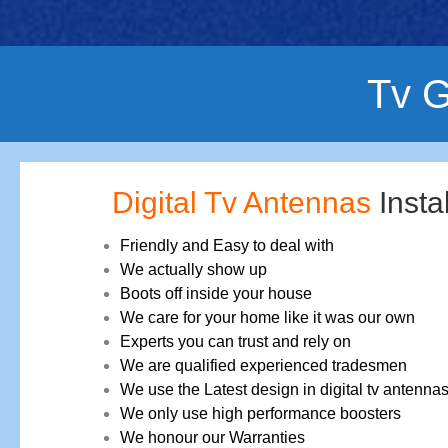
Tv G
Digital Tv Antennas
Insta
Friendly and Easy to deal with
We actually show up
Boots off inside your house
We care for your home like it was our own
Experts you can trust and rely on
We are qualified experienced tradesmen
We use the Latest design in digital tv antenna
We only use high performance boosters
We honour our Warranties