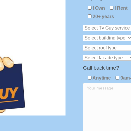
I Own
I Rent
20+ years
Call back time?
Anytime
9am