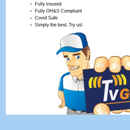
Fully insured
Fully OH&S Compliant
Covid Safe
Simply the best. Try us!