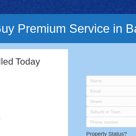
uy Premium Service in B
lled Today
s
Property Status?