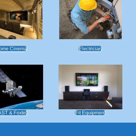
ome Cinema
Electrician
AST & Foxtel
Fit Equipment