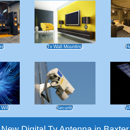
re
Tv Wall Mounting
H
 Wifi
Security
V
New Digital Tv Antenna in Baxter