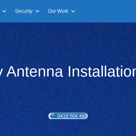
Security
Our Work
v Antenna Installati
0418 504 488