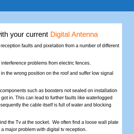
ith your current
Digital Antenna
eception faults and pixelation from a number of different
 interference problems from electric fences.
n the wrong position on the roof and suffer low signal
components such as boosters not sealed on installation
got in. This can lead to further faults like waterlogged
nsequently the cable itself is full of water and blocking
nd the Tv at the socket. We often find a loose wall plate
s a major problem with digital tv reception.