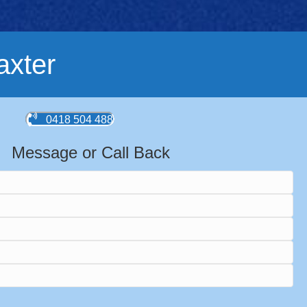
axter
0418 504 488
Message or Call Back