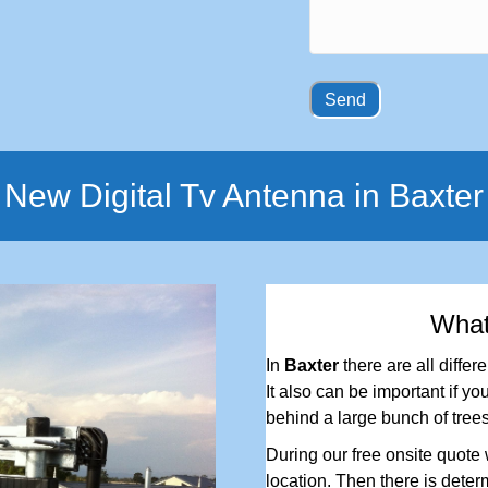
New Digital Tv Antenna in Baxter
Wha
In
Baxter
there are all differ
It also can be important if you
behind a large bunch of trees
During our free onsite quote w
location. Then there is determ