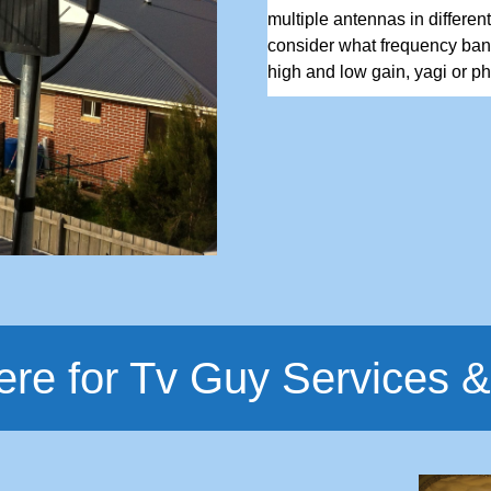
multiple antennas in differen
consider what frequency ban
high and low gain, yagi or pha
ere for Tv Guy Services &