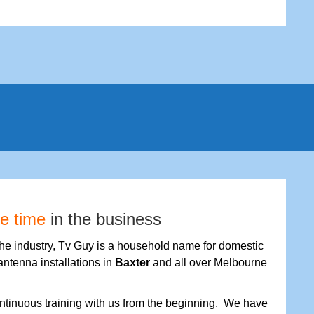
fe time
in the business
the industry, Tv Guy is a household name for domestic
antenna installations in
Baxter
and all over Melbourne
tinuous training with us from the beginning. We have