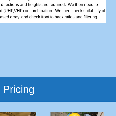
t directions and heights are required. We then need to
d (UHF,VHF) or combination. We then check suitability of
sed array, and check front to back ratios and filtering.
 Pricing