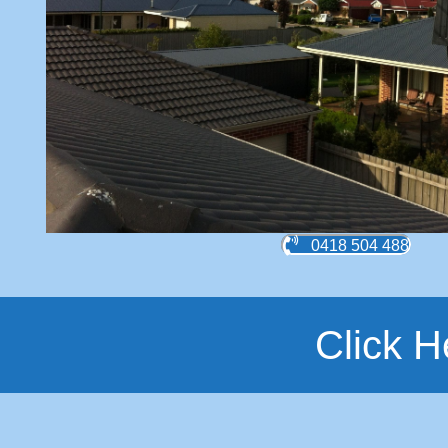
0418 504 488
Click H