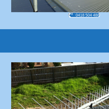
0418 504 488