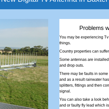
Problems w
You may be experiencing Tv r
things.
Country properties can suffer
Some antennas are installed i
and drop outs.
There may be faults in some 
and as a result rainwater has 
splitters, fittings and then co
signal.
You can also take a look behi
and or faulty fly lead which i