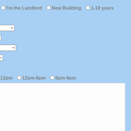
I'm the Landlord
New Building
1-10 years
-12pm
12pm-6pm
6pm-9pm