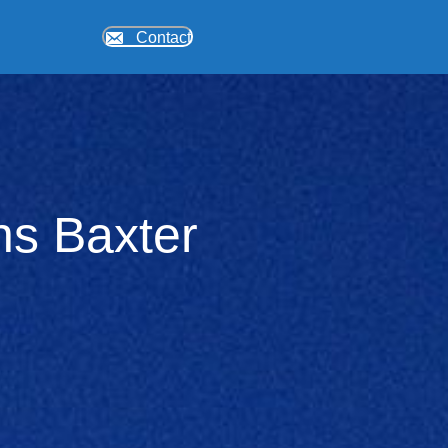
Contact
ons Baxter