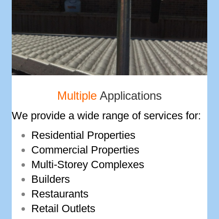
Multiple
Applications
We provide a wide range of services for:
Residential Properties
Commercial Properties
Multi-­Storey Complexes
Builders
Restaurants
Retail Outlets