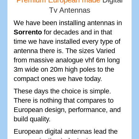
Tv Antennas
We have been installing antennas in
Sorrento
for decades and in that
time we have installed every type of
antenna there is. The sizes Varied
from massive analogue vhf 6m long
3m wide on 20m high poles to the
compact ones we have today.
These days the choice is simple.
There is nothing that compares to
European design, performance, and
build quality.
European digital antennas lead the