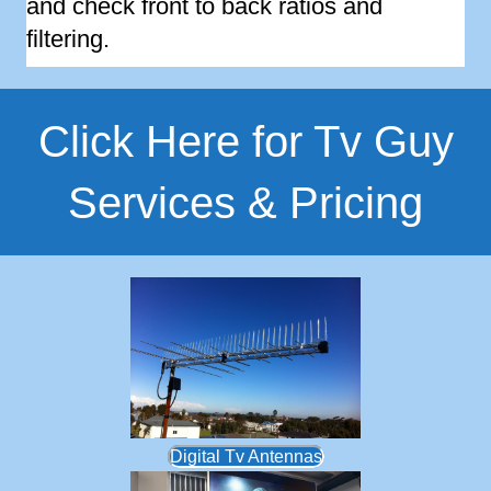
and check front to back ratios and
filtering.
Click Here for Tv Guy
Services & Pricing
Digital Tv Antennas