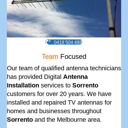
0418 504 488
Team
Focused
Our team of qualified antenna technicians
has provided Digital
Antenna
Installation
services to
Sorrento
customers for over 20 years. We have
installed and repaired TV antennas for
homes and businesses throughout
Sorrento
and the Melbourne area.