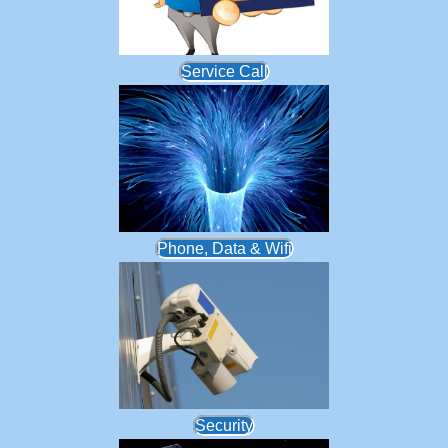
Service Call
Phone, Data & Wifi
Security