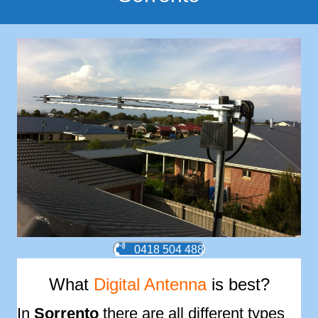
0418 504 488
What
Digital Antenna
is best?
In
Sorrento
there are all different types