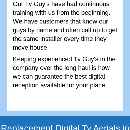
Our Tv Guy's have had continuous
training with us from the beginning.
We have customers that know our
guys by name and often call up to get
the same installer every time they
move house.
Keeping experienced Tv Guy's in the
company over the long haul is how
we can guarantee the best digital
reception available for your place.
Replacement Digital Tv Aerials in