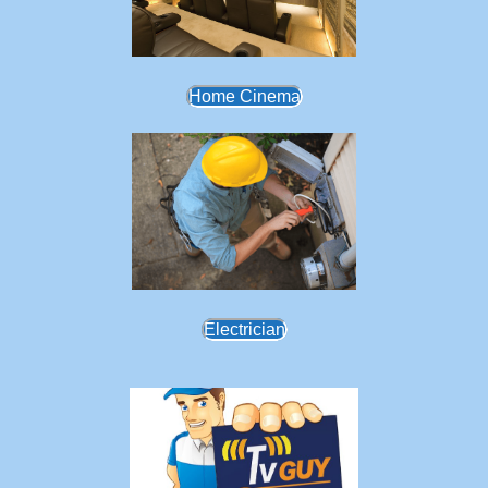
Home Cinema
Electrician