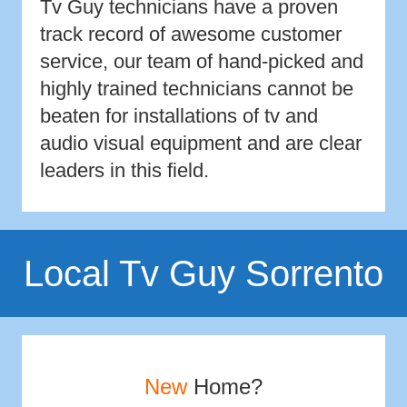
Tv Guy technicians have a proven
track record of awesome customer
service, our team of hand-picked and
highly trained technicians cannot be
beaten for installations of tv and
audio visual equipment and are clear
leaders in this field.
Local Tv Guy Sorrento
New
Home?