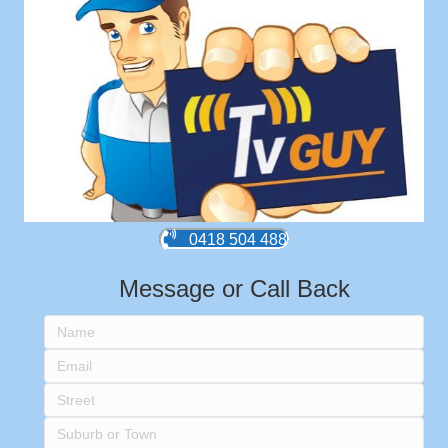
0418 504 488
Message or Call Back