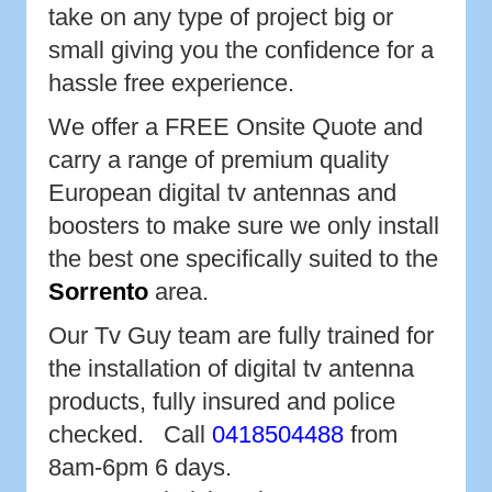
take on any type of project big or
small giving you the confidence for a
hassle free experience.
We offer a FREE Onsite Quote and
carry a range of premium quality
European digital tv antennas and
boosters to make sure we only install
the best one specifically suited to the
Sorrento
area.
Our Tv Guy team are fully trained for
the installation of digital tv antenna
products, fully insured and police
checked. Call
0418504488
from
8am-6pm 6 days.