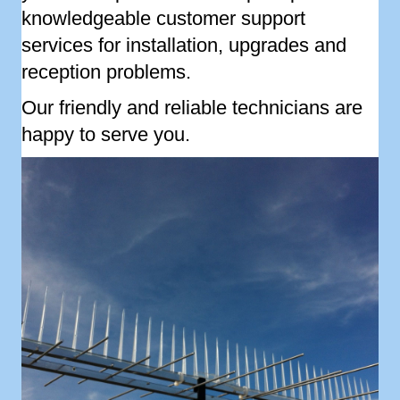
knowledgeable customer support
services for installation, upgrades and
reception problems.
Our friendly and reliable technicians are
happy to serve you.