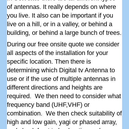
of antennas. It really depends on where
you live. It also can be important if you
live on a hill, or in a valley, or behind a
building, or behind a large bunch of trees.
During our free onsite quote we consider
all aspects of the installation for your
specific location. Then there is
determining which Digital tv Antenna to
use or if the use of multiple antennas in
different directions and heights are
required. We then need to consider what
frequency band (UHF,VHF) or
combination. We then check suitability of
high and low gain, yagi or phased array,