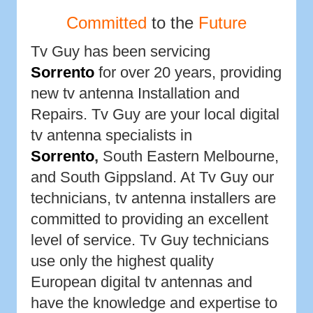
Committed
to the
Future
Tv Guy has been servicing
Sorrento
for over 20 years, providing
new tv antenna Installation and
Repairs. Tv Guy are your local digital
tv antenna specialists in
Sorrento
,
South Eastern Melbourne,
and South Gippsland. At Tv Guy our
technicians, tv antenna installers are
committed to providing an excellent
level of service. Tv Guy technicians
use only the highest quality
European digital tv antennas and
have the knowledge and expertise to