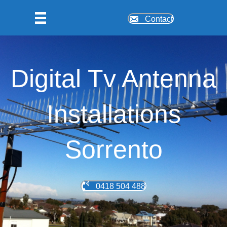
Contact
Digital Tv Antenna
Installations
Sorrento
0418 504 488