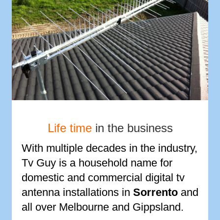
Life time
in the business
With multiple decades in the industry,
Tv Guy is a household name for
domestic and commercial digital tv
antenna installations in
Sorrento
and
all over Melbourne and Gippsland.