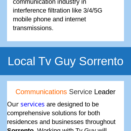
communication industry in
interference filtration like 3/4/5G
mobile phone and internet
transmissions.
Local Tv Guy Sorrento
Communications
Service
Leader
Our
services
are designed to be
comprehensive solutions for both
residences and businesses throughout
Sorrento
. Working with Tv Guy will