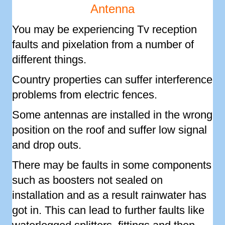
Antenna
You may be experiencing Tv reception
faults and pixelation from a number of
different things.
Country properties can suffer interference
problems from electric fences.
Some antennas are installed in the wrong
position on the roof and suffer low signal
and drop outs.
There may be faults in some components
such as boosters not sealed on
installation and as a result rainwater has
got in. This can lead to further faults like