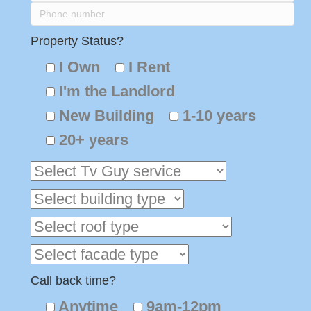
Property Status?
I Own
I Rent
I'm the Landlord
New Building
1-10 years
20+ years
Call back time?
Anytime
9am-12pm