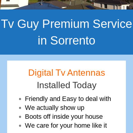
Tv Guy Premium Service
in Sorrento
Digital Tv Antennas
Installed Today
Friendly and Easy to deal with
We actually show up
Boots off inside your house
We care for your home like it