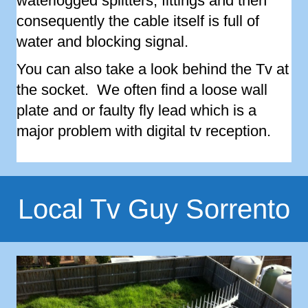
waterlogged splitters, fittings and then
consequently the cable itself is full of
water and blocking signal.
You can also take a look behind the Tv at
the socket. We often find a loose wall
plate and or faulty fly lead which is a
major problem with digital tv reception.
Local Tv Guy Sorrento