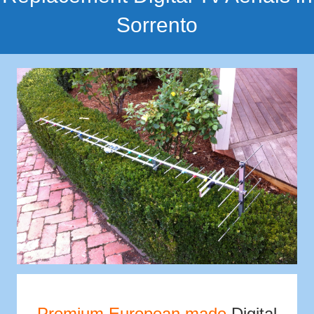
Sorrento
Premium European made
Digital