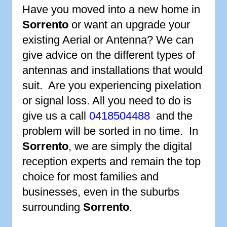
Have you moved into a new home in
Sorrento
or want an upgrade your
existing Aerial or Antenna? We can
give advice on the different types of
antennas and installations that would
suit. Are you experiencing pixelation
or signal loss. All you need to do is
give us a call
0418504488
and the
problem will be sorted in no time. In
Sorrento
, we are simply the digital
reception experts and remain the top
choice for most families and
businesses, even in the suburbs
surrounding
Sorrento
.