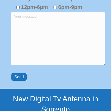
12pm-6pm
6pm-9pm
New Digital Tv Antenna in
Sorrento