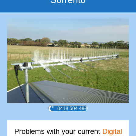
0418 504 488
Problems with your current
Digital