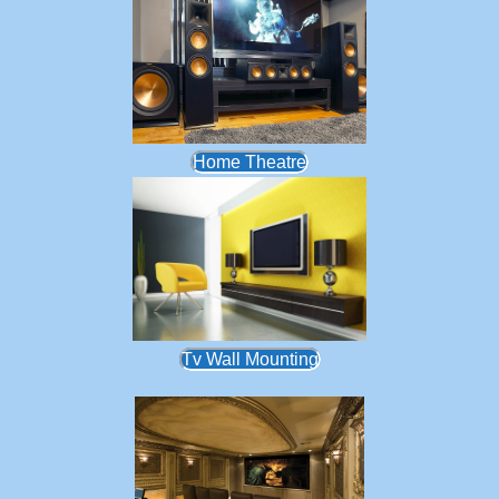
Home Theatre
Tv Wall Mounting