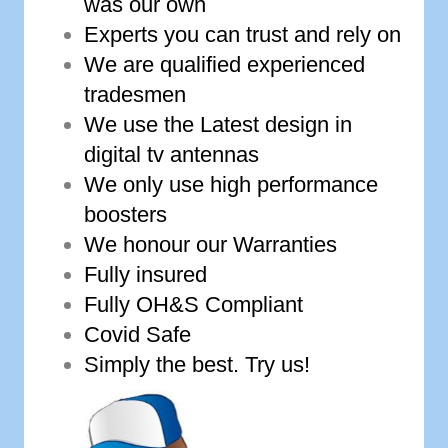
was our own
Experts you can trust and rely on
We are qualified experienced
tradesmen
We use the Latest design in
digital tv antennas
We only use high performance
boosters
We honour our Warranties
Fully insured
Fully OH&S Compliant
Covid Safe
Simply the best. Try us!