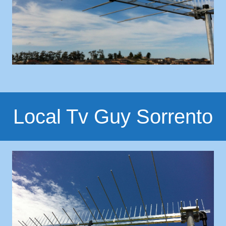
Local Tv Guy Sorrento