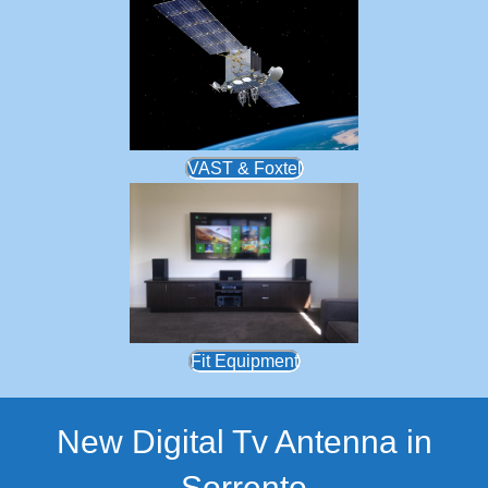
VAST & Foxtel
Fit Equipment
New Digital Tv Antenna in
Sorrento