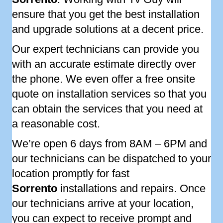
ensure that you get the best installation
and upgrade solutions at a decent price.
Our expert technicians can provide you
with an accurate estimate directly over
the phone. We even offer a free onsite
quote on installation services so that you
can obtain the services that you need at
a reasonable cost.
We’re open 6 days from 8AM – 6PM and
our technicians can be dispatched to your
location promptly for fast
Sorrento
installations and repairs. Once
our technicians arrive at your location,
you can expect to receive prompt and