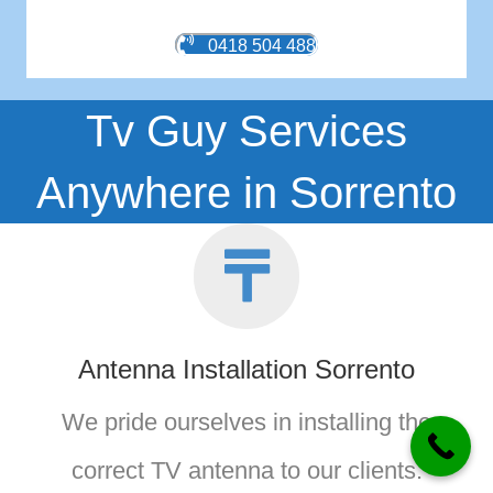
0418 504 488
Tv Guy Services
Anywhere in Sorrento
Antenna Installation Sorrento
We pride ourselves in installing the
correct TV antenna to our clients.