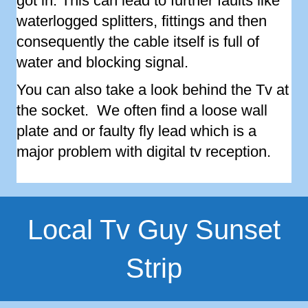
got in. This can lead to further faults like
waterlogged splitters, fittings and then
consequently the cable itself is full of
water and blocking signal.
You can also take a look behind the Tv at
the socket. We often find a loose wall
plate and or faulty fly lead which is a
major problem with digital tv reception.
Local Tv Guy Sunset
Strip