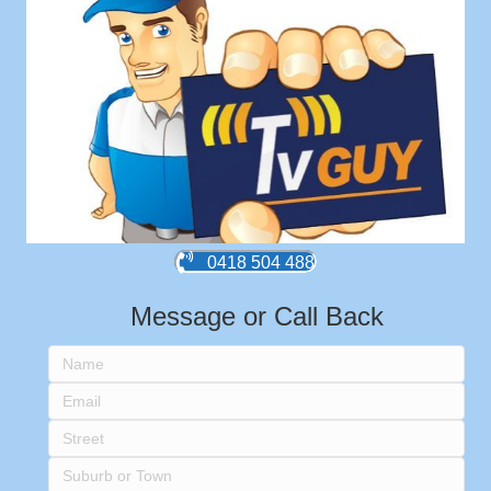
0418 504 488
Message or Call Back