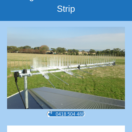
Strip
0418 504 488