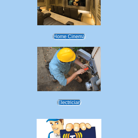
Home Cinema
Electrician