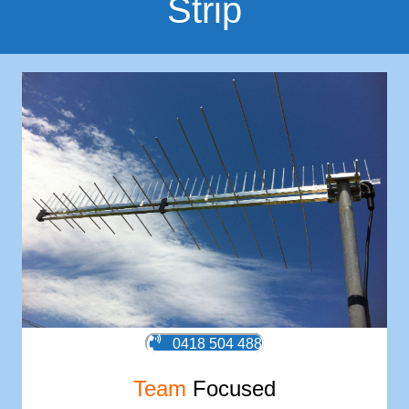
Strip
0418 504 488
Team
Focused