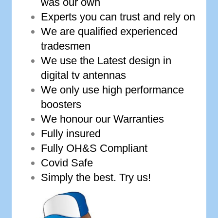
was our own
Experts you can trust and rely on
We are qualified experienced
tradesmen
We use the Latest design in
digital tv antennas
We only use high performance
boosters
We honour our Warranties
Fully insured
Fully OH&S Compliant
Covid Safe
Simply the best. Try us!