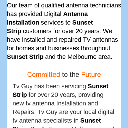
Our team of qualified antenna technicians
has provided Digital
Antenna
Installation
services to
Sunset
Strip
customers for over 20 years. We
have installed and repaired TV antennas
for homes and businesses throughout
Sunset Strip
and the Melbourne area.
Committed
to the
Future
Tv Guy has been servicing
Sunset
Strip
for over 20 years, providing
new tv antenna Installation and
Repairs. Tv Guy are your local digital
tv antenna specialists in
Sunset