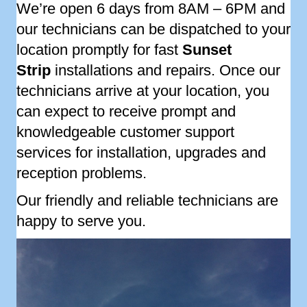
We’re open 6 days from 8AM – 6PM and
our technicians can be dispatched to your
location promptly for fast
Sunset
Strip
installations and repairs. Once our
technicians arrive at your location, you
can expect to receive prompt and
knowledgeable customer support
services for installation, upgrades and
reception problems.
Our friendly and reliable technicians are
happy to serve you.