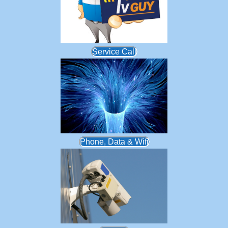
Service Call
Phone, Data & Wifi