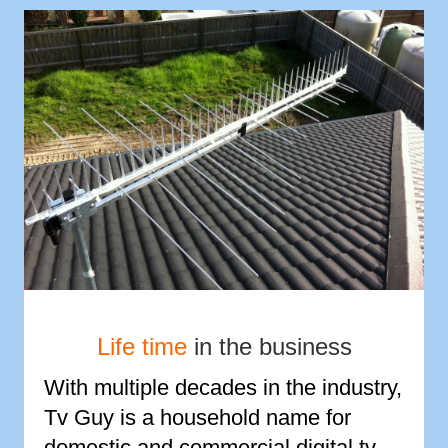
Life time
in the business
With multiple decades in the industry,
Tv Guy is a household name for
domestic and commercial digital tv