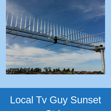
Local Tv Guy Sunset