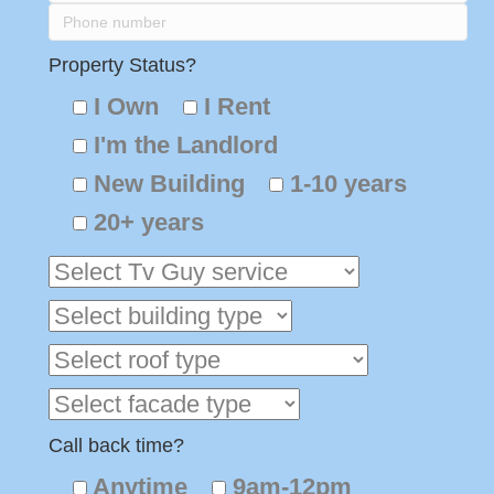
Property Status?
I Own
I Rent
I'm the Landlord
New Building
1-10 years
20+ years
Call back time?
Anytime
9am-12pm