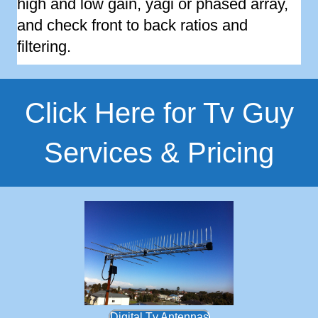
high and low gain, yagi or phased array,
and check front to back ratios and
filtering.
Click Here for Tv Guy
Services & Pricing
Digital Tv Antennas