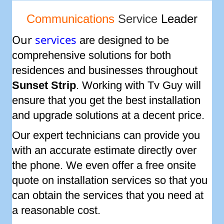
Communications
Service
Leader
Our
services
are designed to be
comprehensive solutions for both
residences and businesses throughout
Sunset Strip
. Working with Tv Guy will
ensure that you get the best installation
and upgrade solutions at a decent price.
Our expert technicians can provide you
with an accurate estimate directly over
the phone. We even offer a free onsite
quote on installation services so that you
can obtain the services that you need at
a reasonable cost.