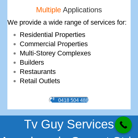
Multiple
Applications
We provide a wide range of services for:
Residential Properties
Commercial Properties
Multi-­Storey Complexes
Builders
Restaurants
Retail Outlets
0418 504 488
Tv Guy Services