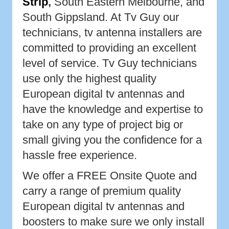
Strip
,
South Eastern Melbourne, and
South Gippsland. At Tv Guy our
technicians, tv antenna installers are
committed to providing an excellent
level of service. Tv Guy technicians
use only the highest quality
European digital tv antennas and
have the knowledge and expertise to
take on any type of project big or
small giving you the confidence for a
hassle free experience.
We offer a FREE Onsite Quote and
carry a range of premium quality
European digital tv antennas and
boosters to make sure we only install