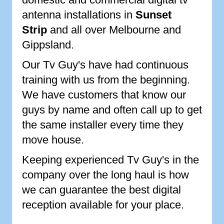
antenna installations in
Sunset
Strip
and all over Melbourne and
Gippsland.
Our Tv Guy's have had continuous
training with us from the beginning.
We have customers that know our
guys by name and often call up to get
the same installer every time they
move house.
Keeping experienced Tv Guy's in the
company over the long haul is how
we can guarantee the best digital
reception available for your place.