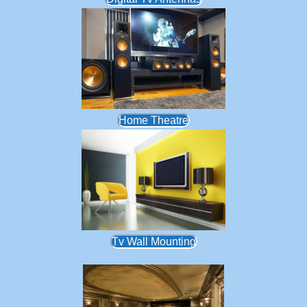
Home Theatre
Tv Wall Mounting