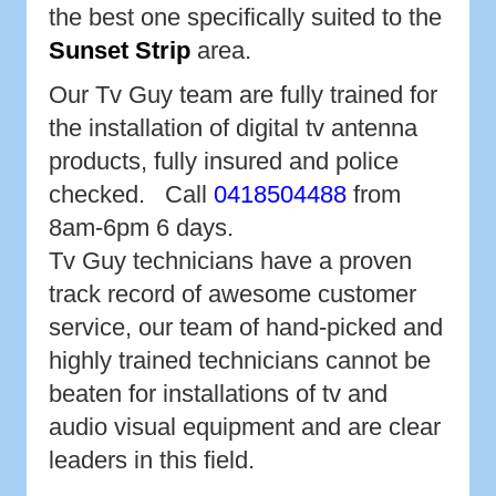
the best one specifically suited to the
Sunset Strip
area.
Our Tv Guy team are fully trained for
the installation of digital tv antenna
products, fully insured and police
checked. Call
0418504488
from
8am-6pm 6 days.
Tv Guy technicians have a proven
track record of awesome customer
service, our team of hand-picked and
highly trained technicians cannot be
beaten for installations of tv and
audio visual equipment and are clear
leaders in this field.