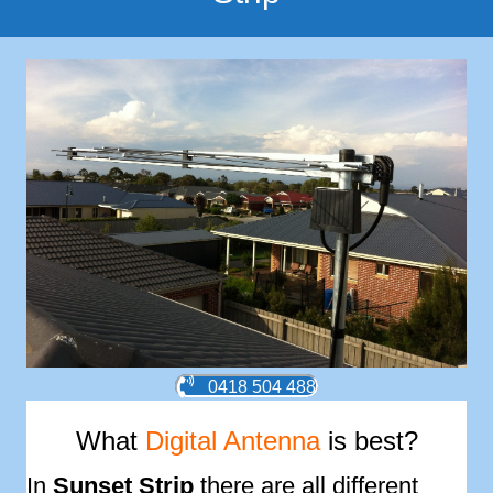
0418 504 488
What
Digital Antenna
is best?
In
Sunset Strip
there are all different