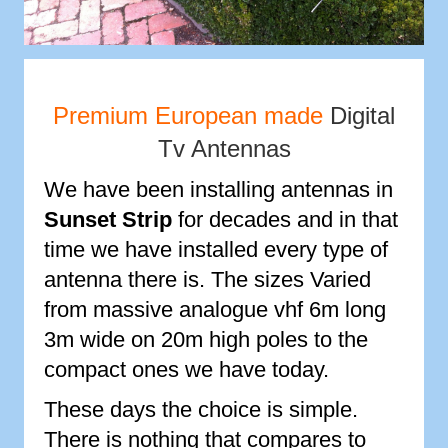
Premium European made
Digital
Tv Antennas
We have been installing antennas in
Sunset Strip
for decades and in that
time we have installed every type of
antenna there is. The sizes Varied
from massive analogue vhf 6m long
3m wide on 20m high poles to the
compact ones we have today.
These days the choice is simple.
There is nothing that compares to