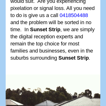
would suit. Are you experiencing
pixelation or signal loss. All you need
to do is give us a call
0418504488
and the problem will be sorted in no
time. In
Sunset Strip
, we are simply
the digital reception experts and
remain the top choice for most
families and businesses, even in the
suburbs surrounding
Sunset Strip
.