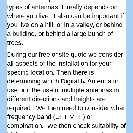
types of antennas. It really depends on
where you live. It also can be important if
you live on a hill, or in a valley, or behind
a building, or behind a large bunch of
trees.
During our free onsite quote we consider
all aspects of the installation for your
specific location. Then there is
determining which Digital tv Antenna to
use or if the use of multiple antennas in
different directions and heights are
required. We then need to consider what
frequency band (UHF,VHF) or
combination. We then check suitability of