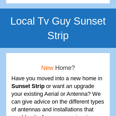
Local Tv Guy Sunset
Strip
New
Home?
Have you moved into a new home in
Sunset Strip
or want an upgrade
your existing Aerial or Antenna? We
can give advice on the different types
of antennas and installations that