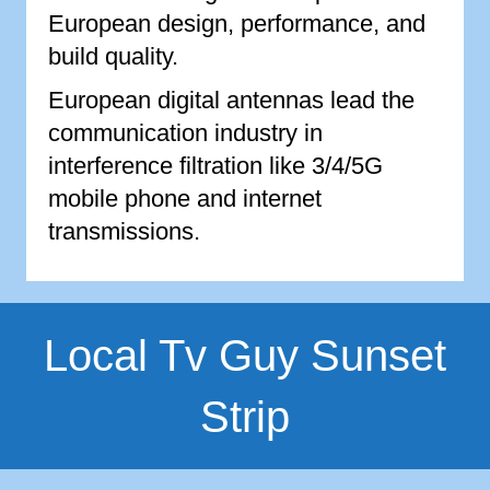
European design, performance, and
build quality.
European digital antennas lead the
communication industry in
interference filtration like 3/4/5G
mobile phone and internet
transmissions.
Local Tv Guy Sunset
Strip