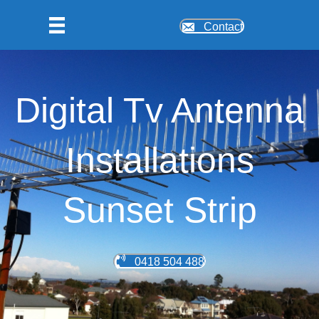
Contact
Digital Tv Antenna
Installations
Sunset Strip
0418 504 488