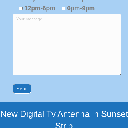
12pm-6pm
6pm-9pm
New Digital Tv Antenna in Sunset
Strip