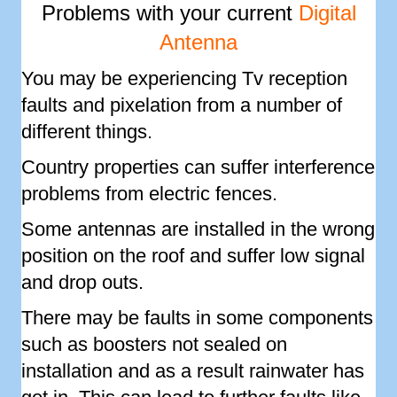
Problems with your current
Digital
Antenna
You may be experiencing Tv reception
faults and pixelation from a number of
different things.
Country properties can suffer interference
problems from electric fences.
Some antennas are installed in the wrong
position on the roof and suffer low signal
and drop outs.
There may be faults in some components
such as boosters not sealed on
installation and as a result rainwater has