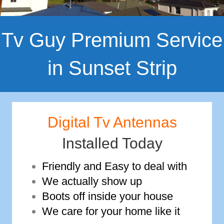
Tv Guy Premium Service
in Sunset Strip
Digital Tv Antennas
Installed Today
Friendly and Easy to deal with
We actually show up
Boots off inside your house
We care for your home like it