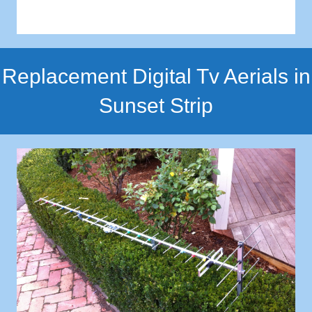
Replacement Digital Tv Aerials in
Sunset Strip