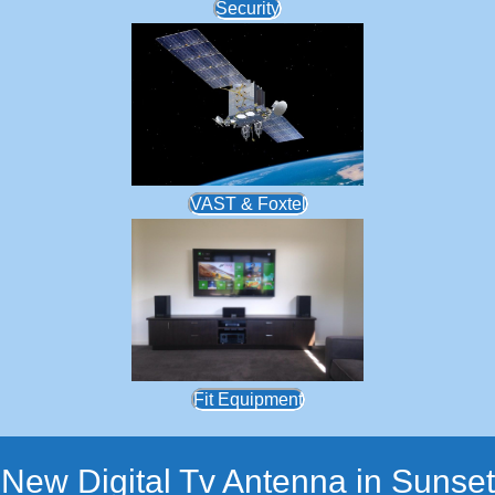
Security
VAST & Foxtel
Fit Equipment
New Digital Tv Antenna in Sunset