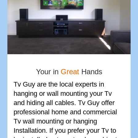
Your in
Great
Hands
Tv Guy are the local experts in
hanging or wall mounting your Tv
and hiding all cables. Tv Guy offer
professional home and commercial
Tv wall mounting or hanging
Installation. If you prefer your Tv to