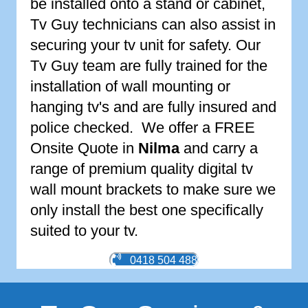
be installed onto a stand or cabinet,
Tv Guy technicians can also assist in
securing your tv unit for safety. Our
Tv Guy team are fully trained for the
installation of wall mounting or
hanging tv's and are fully insured and
police checked. We offer a FREE
Onsite Quote in
Nilma
and carry a
range of premium quality digital tv
wall mount brackets to make sure we
only install the best one specifically
suited to your tv.
0418 504 488