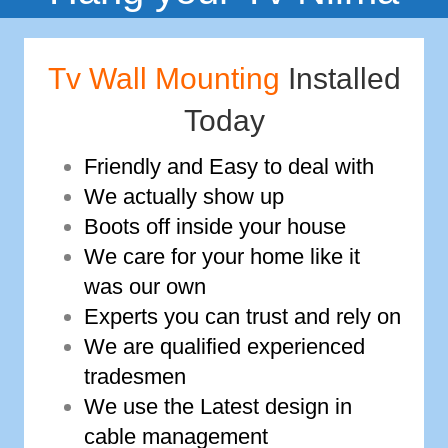
Tv Wall Mounting
Installed
Today
Friendly and Easy to deal with
We actually show up
Boots off inside your house
We care for your home like it
was our own
Experts you can trust and rely on
We are qualified experienced
tradesmen
We use the Latest design in
cable management