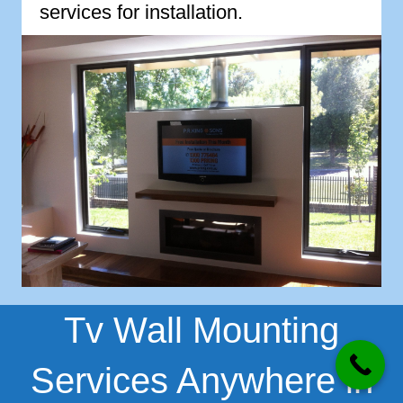
services for installation.
Tv Wall Mounting
Services Anywhere in