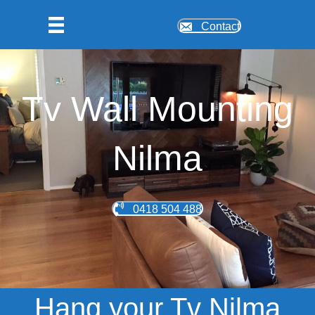
Contact
Tv Wall Mounting
Nilma
0418 504 488
Hang your Tv Nilma