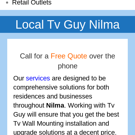
Retail Outlets
Local Tv Guy Nilma
Call for a
Free Quote
over the
phone
Our
services
are designed to be
comprehensive solutions for both
residences and businesses
throughout
Nilma
. Working with Tv
Guy will ensure that you get the best
Tv Wall Mounting installation and
upgrade solutions at a decent price.