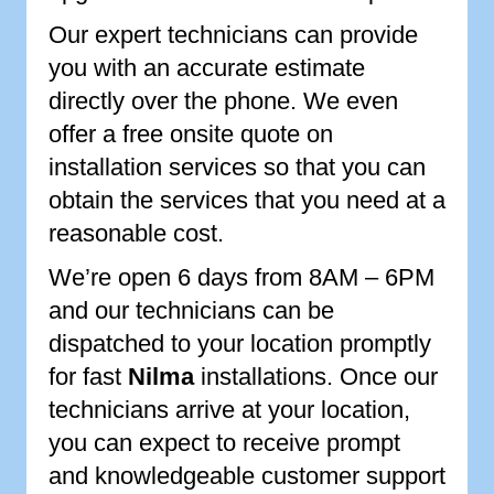
Our expert technicians can provide
you with an accurate estimate
directly over the phone. We even
offer a free onsite quote on
installation services so that you can
obtain the services that you need at a
reasonable cost.
We’re open 6 days from 8AM – 6PM
and our technicians can be
dispatched to your location promptly
for fast
Nilma
installations. Once our
technicians arrive at your location,
you can expect to receive prompt
and knowledgeable customer support