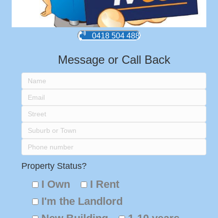
0418 504 488
Message or Call Back
Property Status?
I Own
I Rent
I'm the Landlord