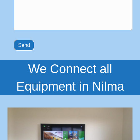
We Connect all
Equipment in Nilma