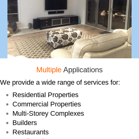
Multiple
Applications
We provide a wide range of services for:
Residential Properties
Commercial Properties
Multi-­Storey Complexes
Builders
Restaurants