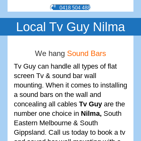
0418 504 488
Local Tv Guy Nilma
We hang
Sound Bars
Tv Guy can handle all types of flat
screen Tv & sound bar wall
mounting. When it comes to installing
a sound bars on the wall and
concealing all cables
Tv Guy
are the
number one choice in
Nilma
,
South
Eastern Melbourne & South
Gippsland. Call us today to book a tv