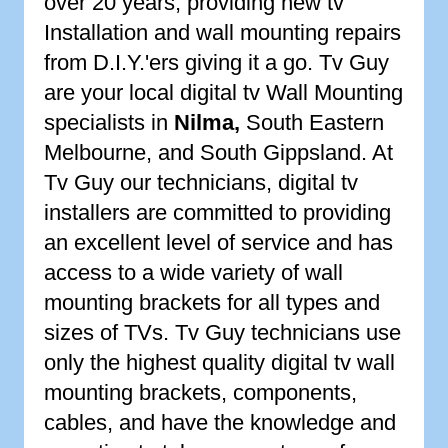
over 20 years, providing new tv
Installation and wall mounting repairs
from D.I.Y.'ers giving it a go. Tv Guy
are your local digital tv Wall Mounting
specialists in
Nilma
,
South Eastern
Melbourne, and South Gippsland. At
Tv Guy our technicians, digital tv
installers are committed to providing
an excellent level of service and has
access to a wide variety of wall
mounting brackets for all types and
sizes of TVs. Tv Guy technicians use
only the highest quality digital tv wall
mounting brackets, components,
cables, and have the knowledge and