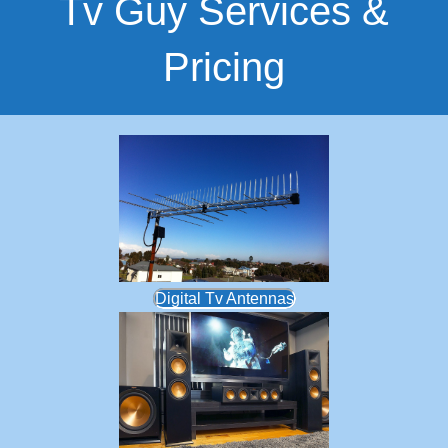
Tv Guy Services &
Pricing
Digital Tv Antennas