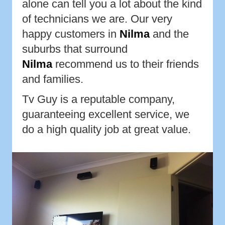
alone can tell you a lot about the kind
of technicians we are. Our very
happy customers in
Nilma
and the
suburbs that surround
Nilma
recommend us to their friends
and families.
Tv Guy is a reputable company,
guaranteeing excellent service, we
do a high quality job at great value.