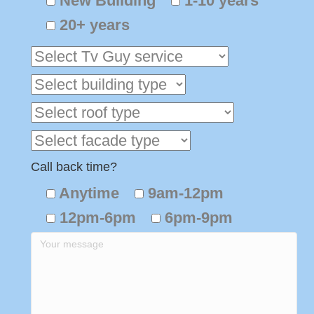
New Building
1-10 years
20+ years
Call back time?
Anytime
9am-12pm
12pm-6pm
6pm-9pm