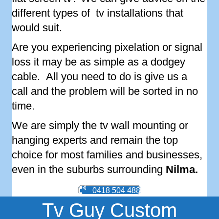
different types of tv installations that
would suit.
Are you experiencing pixelation or signal
loss it may be as simple as a dodgey
cable. All you need to do is give us a
call and the problem will be sorted in no
time.
We are simply the tv wall mounting or
hanging experts and remain the top
choice for most families and businesses,
even in the suburbs surrounding
Nilma
.
0418 504 488
Tv Guy Custom