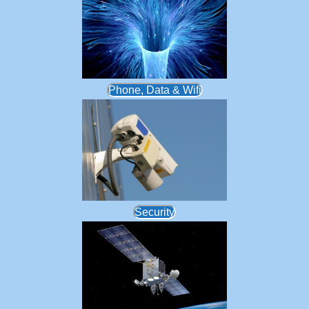
Phone, Data & Wifi
Security