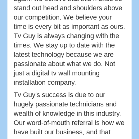
stand out head and shoulders above
our competition. We believe your
time is every bit as important as ours.
Tv Guy is always changing with the
times. We stay up to date with the
latest technology because we are
passionate about what we do. Not
just a digital tv wall mounting
installation company.
Tv Guy's success is due to our
hugely passionate technicians and
wealth of knowledge in this industry.
Our word-of-mouth referral is how we
have built our business, and that