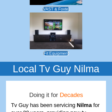
VAST & Foxtel
Fit Equipment
Local Tv Guy Nilma
Doing it for
Decades
Tv Guy has been servicing
Nilma
for