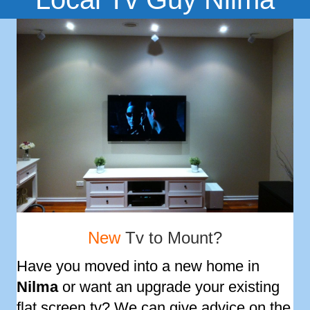
New
Tv to Mount?
Have you moved into a new home in
Nilma
or want an upgrade your existing
flat screen tv? We can give advice on the