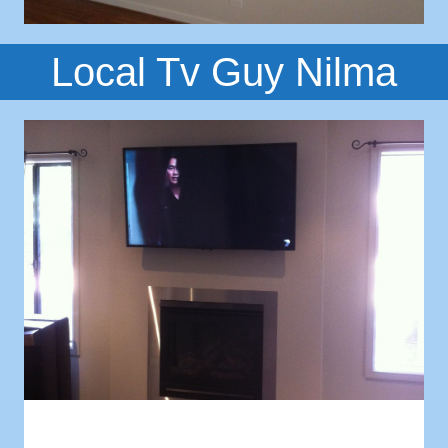
Local Tv Guy Nilma