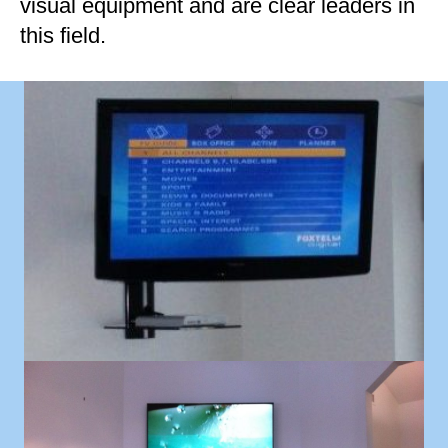
visual equipment and are clear leaders in
this field.