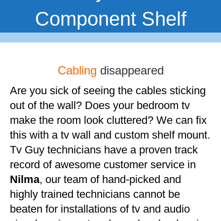
Component Shelf
Cabling
disappeared
Are you sick of seeing the cables sticking
out of the wall? Does your bedroom tv
make the room look cluttered? We can fix
this with a tv wall and custom shelf mount.
Tv Guy technicians have a proven track
record of awesome customer service in
Nilma
, our team of hand-picked and
highly trained technicians cannot be
beaten for installations of tv and audio