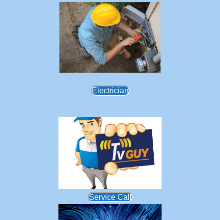
Electrician
Service Call