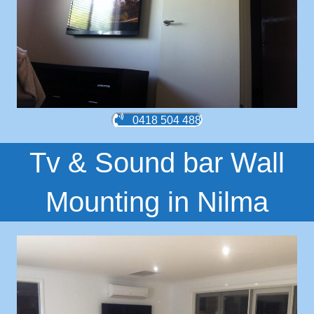
0418 504 488
Tv & Sound bar Wall
Mounting in Nilma