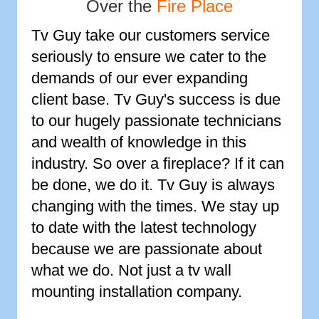
Over the
Fire Place
Tv Guy take our customers service
seriously to ensure we cater to the
demands of our ever expanding
client base. Tv Guy's success is due
to our hugely passionate technicians
and wealth of knowledge in this
industry. So over a fireplace? If it can
be done, we do it. Tv Guy is always
changing with the times. We stay up
to date with the latest technology
because we are passionate about
what we do. Not just a tv wall
mounting installation company.