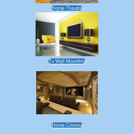
Home Theatre
Tv Wall Mounting
Home Cinema