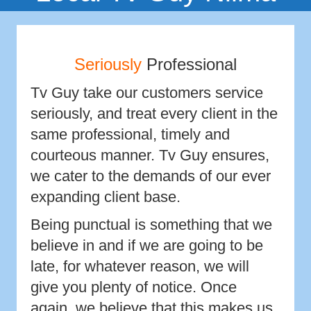
Seriously
Professional
Tv Guy take our customers service
seriously, and treat every client in the
same professional, timely and
courteous manner. Tv Guy ensures,
we cater to the demands of our ever
expanding client base.
Being punctual is something that we
believe in and if we are going to be
late, for whatever reason, we will
give you plenty of notice. Once
again, we believe that this makes us