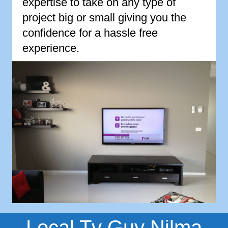
expertise to take on any type of
project big or small giving you the
confidence for a hassle free
experience.
Local Tv Guy Nilma