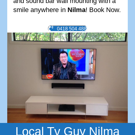
and sound bar wall mounting with a
smile anywhere in
Nilma
! Book Now.
0418 504 488
Local Tv Guy Nilma