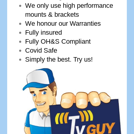
We only use high performance
mounts & brackets
We honour our Warranties
Fully insured
Fully OH&S Compliant
Covid Safe
Simply the best. Try us!