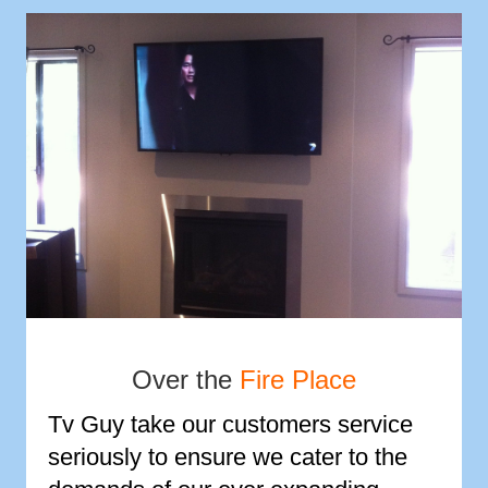
Over the
Fire Place
Tv Guy take our customers service
seriously to ensure we cater to the