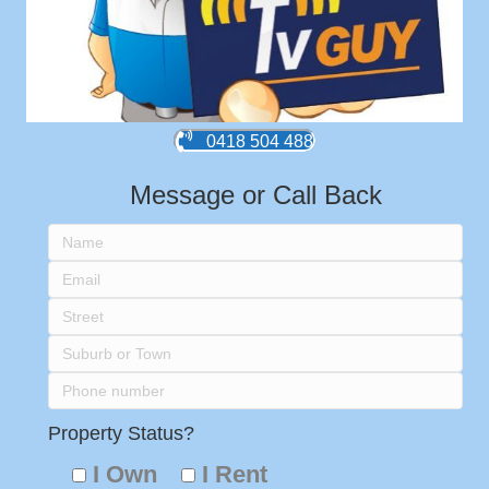
0418 504 488
Message or Call Back
Property Status?
I Own
I Rent