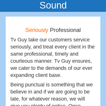
Sound
Seriously
Professional
Tv Guy take our customers service
seriously, and treat every client in the
same professional, timely and
courteous manner. Tv Guy ensures,
we cater to the demands of our ever
expanding client base.
Being punctual is something that we
believe in and if we are going to be
late, for whatever reason, we will
give you plenty of notice. Once