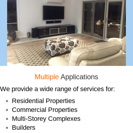
Multiple
Applications
We provide a wide range of services for:
Residential Properties
Commercial Properties
Multi-­Storey Complexes
Builders