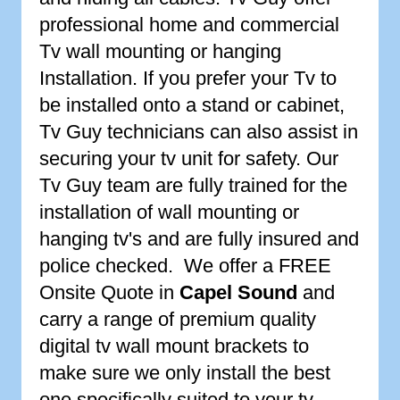
professional home and commercial
Tv wall mounting or hanging
Installation. If you prefer your Tv to
be installed onto a stand or cabinet,
Tv Guy technicians can also assist in
securing your tv unit for safety. Our
Tv Guy team are fully trained for the
installation of wall mounting or
hanging tv's and are fully insured and
police checked. We offer a FREE
Onsite Quote in
Capel Sound
and
carry a range of premium quality
digital tv wall mount brackets to
make sure we only install the best
one specifically suited to your tv.