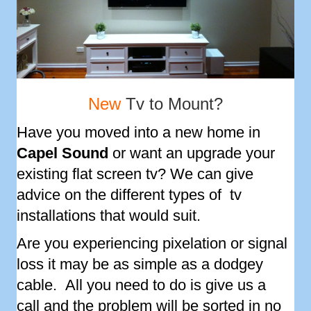
New
Tv to Mount?
Have you moved into a new home in
Capel Sound
or want an upgrade your
existing flat screen tv? We can give
advice on the different types of tv
installations that would suit.
Are you experiencing pixelation or signal
loss it may be as simple as a dodgey
cable. All you need to do is give us a
call and the problem will be sorted in no