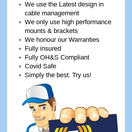
We use the Latest design in
cable management
We only use high performance
mounts & brackets
We honour our Warranties
Fully insured
Fully OH&S Compliant
Covid Safe
Simply the best. Try us!