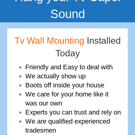
Sound
Tv Wall Mounting
Installed
Today
Friendly and Easy to deal with
We actually show up
Boots off inside your house
We care for your home like it
was our own
Experts you can trust and rely on
We are qualified experienced
tradesmen