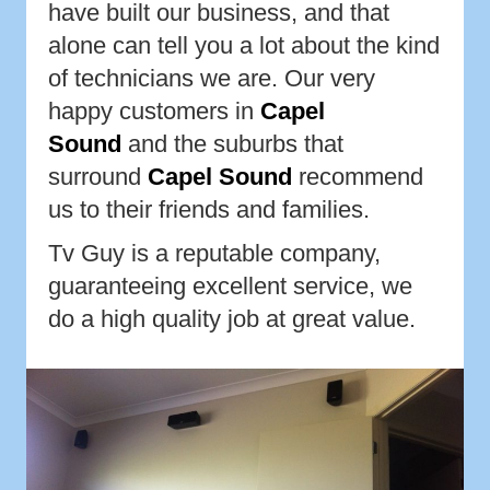
have built our business, and that
alone can tell you a lot about the kind
of technicians we are. Our very
happy customers in
Capel
Sound
and the suburbs that
surround
Capel Sound
recommend
us to their friends and families.
Tv Guy is a reputable company,
guaranteeing excellent service, we
do a high quality job at great value.