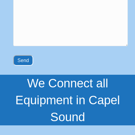
We Connect all
Equipment in Capel
Sound