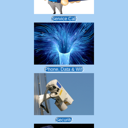
Service Call
Phone, Data & Wifi
Security