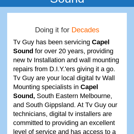
Doing it for
Decades
Tv Guy has been servicing
Capel
Sound
for over 20 years, providing
new tv Installation and wall mounting
repairs from D.I.Y.'ers giving it a go.
Tv Guy are your local digital tv Wall
Mounting specialists in
Capel
Sound
,
South Eastern Melbourne,
and South Gippsland. At Tv Guy our
technicians, digital tv installers are
committed to providing an excellent
level of service and has access to a