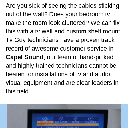
Are you sick of seeing the cables sticking
out of the wall? Does your bedroom tv
make the room look cluttered? We can fix
this with a tv wall and custom shelf mount.
Tv Guy technicians have a proven track
record of awesome customer service in
Capel Sound
, our team of hand-picked
and highly trained technicians cannot be
beaten for installations of tv and audio
visual equipment and are clear leaders in
this field.