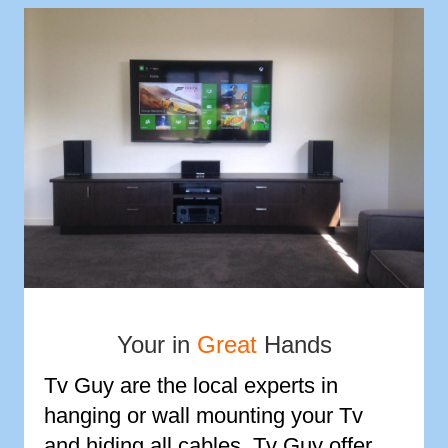
Your in
Great
Hands
Tv Guy are the local experts in
hanging or wall mounting your Tv
and hiding all cables. Tv Guy offer