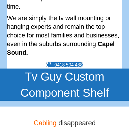
time.
We are simply the tv wall mounting or
hanging experts and remain the top
choice for most families and businesses,
even in the suburbs surrounding
Capel
Sound
.
0418 504 488
Tv Guy Custom
Component Shelf
Cabling
disappeared