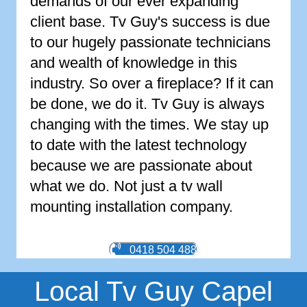
demands of our ever expanding
client base. Tv Guy's success is due
to our hugely passionate technicians
and wealth of knowledge in this
industry. So over a fireplace? If it can
be done, we do it. Tv Guy is always
changing with the times. We stay up
to date with the latest technology
because we are passionate about
what we do. Not just a tv wall
mounting installation company.
0418 504 488
Local Tv Guy Capel