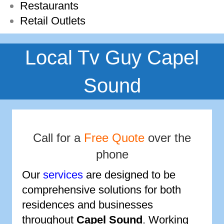
Restaurants
Retail Outlets
Local Tv Guy Capel
Sound
Call for a
Free Quote
over the
phone
Our
services
are designed to be
comprehensive solutions for both
residences and businesses
throughout
Capel Sound
. Working