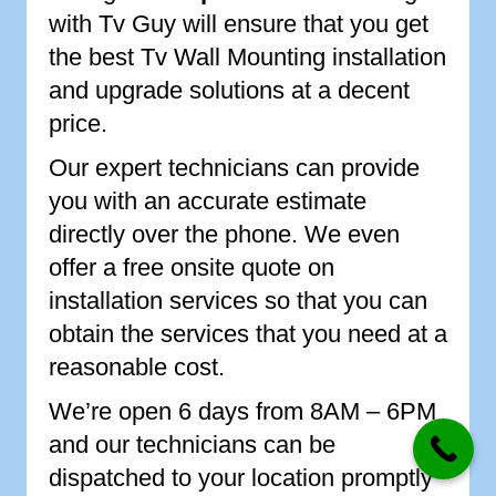
with Tv Guy will ensure that you get
the best Tv Wall Mounting installation
and upgrade solutions at a decent
price.
Our expert technicians can provide
you with an accurate estimate
directly over the phone. We even
offer a free onsite quote on
installation services so that you can
obtain the services that you need at a
reasonable cost.
We’re open 6 days from 8AM – 6PM
and our technicians can be
dispatched to your location promptly