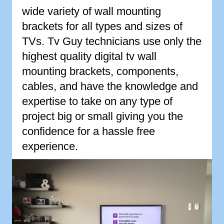
wide variety of wall mounting
brackets for all types and sizes of
TVs. Tv Guy technicians use only the
highest quality digital tv wall
mounting brackets, components,
cables, and have the knowledge and
expertise to take on any type of
project big or small giving you the
confidence for a hassle free
experience.