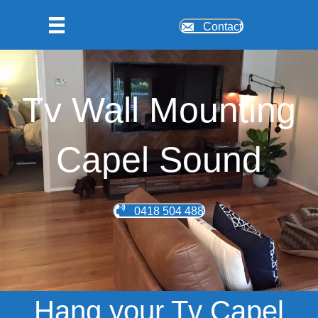
Contact
Tv Wall Mounting
Capel Sound
0418 504 488
Hang your Tv Capel