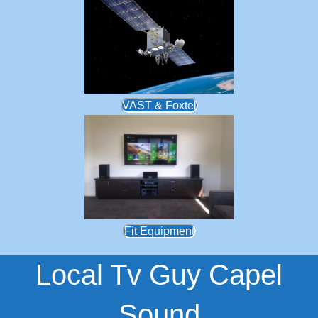
VAST & Foxtel
Fit Equipment
Local Tv Guy Capel
Sound