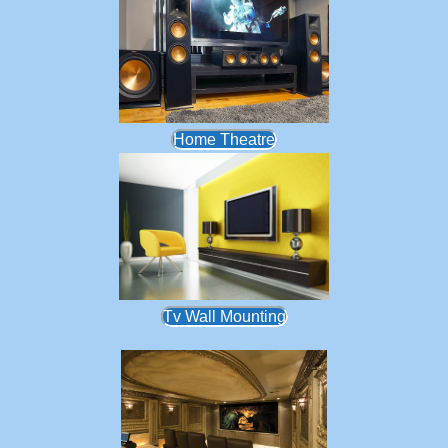
Home Theatre
Tv Wall Mounting