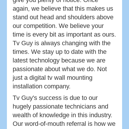
again, we believe that this makes us
stand out head and shoulders above
our competition. We believe your
time is every bit as important as ours.
Tv Guy is always changing with the
times. We stay up to date with the
latest technology because we are
passionate about what we do. Not
just a digital tv wall mounting
installation company.
Tv Guy's success is due to our
hugely passionate technicians and
wealth of knowledge in this industry.
Our word-of-mouth referral is how we