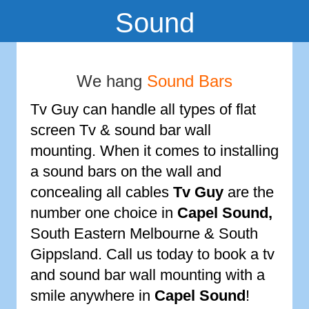
Sound
We hang
Sound Bars
Tv Guy can handle all types of flat
screen Tv & sound bar wall
mounting. When it comes to installing
a sound bars on the wall and
concealing all cables
Tv Guy
are the
number one choice in
Capel Sound
,
South Eastern Melbourne & South
Gippsland. Call us today to book a tv
and sound bar wall mounting with a
smile anywhere in
Capel Sound
!