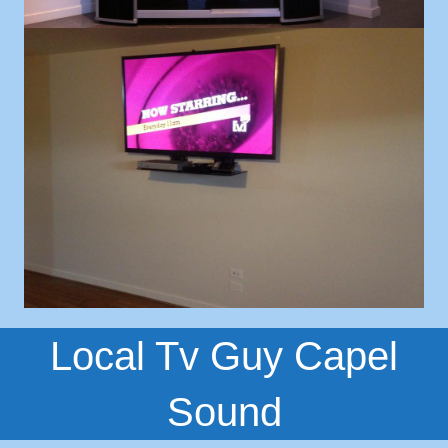
Local Tv Guy Capel
Sound