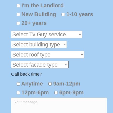
I'm the Landlord
New Building
1-10 years
20+ years
Call back time?
Anytime
9am-12pm
12pm-6pm
6pm-9pm