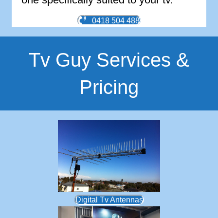
0418 504 488
Tv Guy Services &
Pricing
Digital Tv Antennas