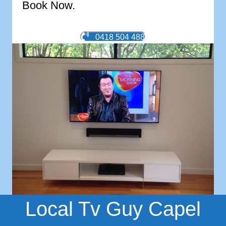
Book Now.
0418 504 488
Local Tv Guy Capel