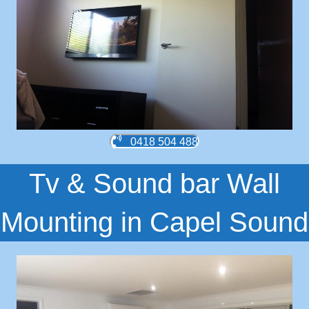
0418 504 488
Tv & Sound bar Wall
Mounting in Capel Sound