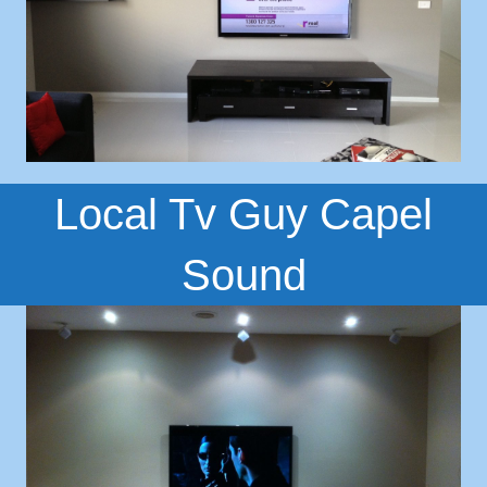
Local Tv Guy Capel
Sound