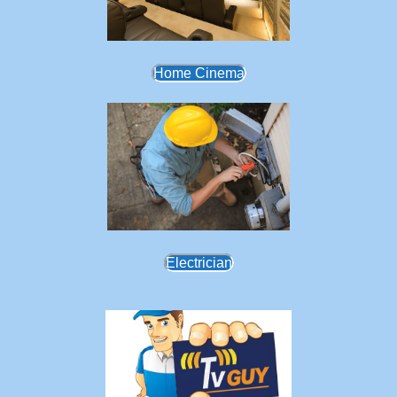
Home Cinema
Electrician