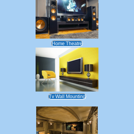
Home Theatre
Tv Wall Mounting