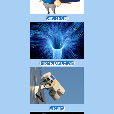
Service Call
Phone, Data & Wifi
Security