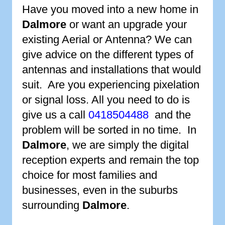
Have you moved into a new home in
Dalmore
or want an upgrade your
existing Aerial or Antenna? We can
give advice on the different types of
antennas and installations that would
suit. Are you experiencing pixelation
or signal loss. All you need to do is
give us a call
0418504488
and the
problem will be sorted in no time. In
Dalmore
, we are simply the digital
reception experts and remain the top
choice for most families and
businesses, even in the suburbs
surrounding
Dalmore
.