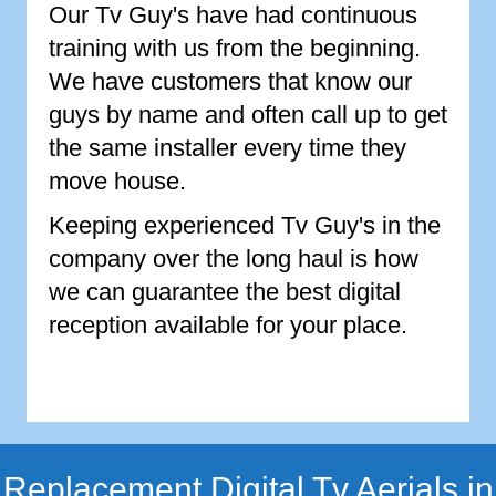
Our Tv Guy's have had continuous
training with us from the beginning.
We have customers that know our
guys by name and often call up to get
the same installer every time they
move house.
Keeping experienced Tv Guy's in the
company over the long haul is how
we can guarantee the best digital
reception available for your place.
Replacement Digital Tv Aerials in