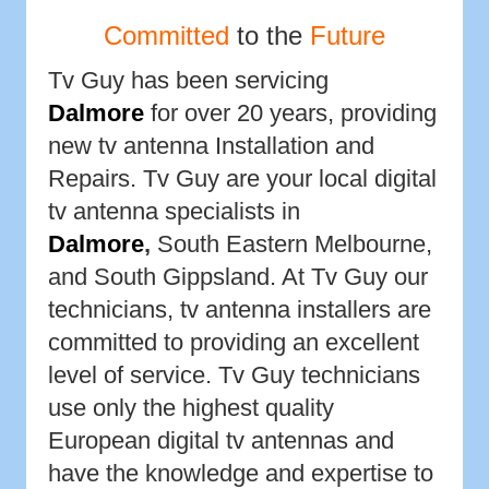
Committed
to the
Future
Tv Guy has been servicing
Dalmore
for over 20 years, providing
new tv antenna Installation and
Repairs. Tv Guy are your local digital
tv antenna specialists in
Dalmore
,
South Eastern Melbourne,
and South Gippsland. At Tv Guy our
technicians, tv antenna installers are
committed to providing an excellent
level of service. Tv Guy technicians
use only the highest quality
European digital tv antennas and
have the knowledge and expertise to