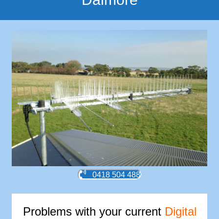
0418 504 488
Problems with your current
Digital