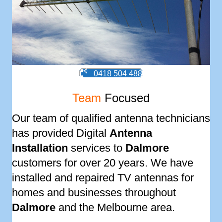
0418 504 488
Team
Focused
Our team of qualified antenna technicians
has provided Digital
Antenna
Installation
services to
Dalmore
customers for over 20 years. We have
installed and repaired TV antennas for
homes and businesses throughout
Dalmore
and the Melbourne area.