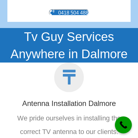
0418 504 488
Tv Guy Services
Anywhere in Dalmore
Antenna Installation Dalmore
We pride ourselves in installing the
correct TV antenna to our clients.