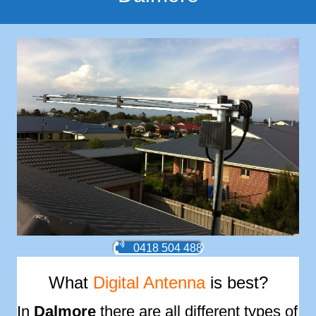
0418 504 488
What
Digital Antenna
is best?
In
Dalmore
there are all different types of