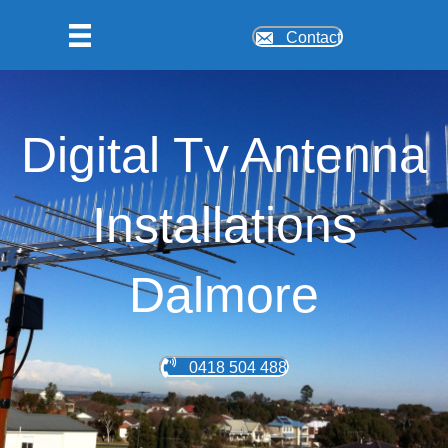
Contact
Digital Tv Antenna
Installations
Dalmore
0418 504 488