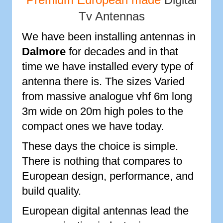
Tv Antennas
We have been installing antennas in
Dalmore
for decades and in that
time we have installed every type of
antenna there is. The sizes Varied
from massive analogue vhf 6m long
3m wide on 20m high poles to the
compact ones we have today.
These days the choice is simple.
There is nothing that compares to
European design, performance, and
build quality.
European digital antennas lead the