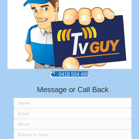
0418 504 488
Message or Call Back