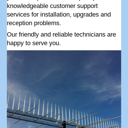
knowledgeable customer support
services for installation, upgrades and
reception problems.
Our friendly and reliable technicians are
happy to serve you.