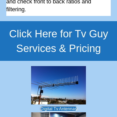
and check front to back ratios and
filtering.
Click Here for Tv Guy
Services & Pricing
Digital Tv Antennas