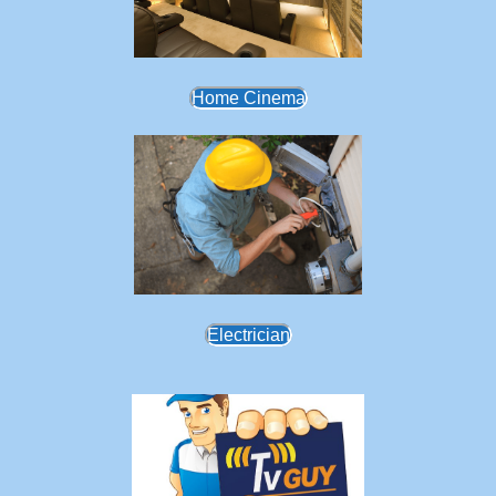
Home Cinema
Electrician