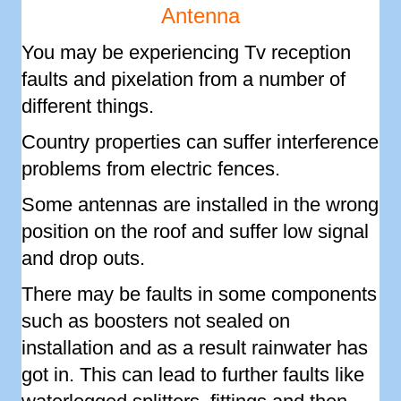
Antenna
You may be experiencing Tv reception
faults and pixelation from a number of
different things.
Country properties can suffer interference
problems from electric fences.
Some antennas are installed in the wrong
position on the roof and suffer low signal
and drop outs.
There may be faults in some components
such as boosters not sealed on
installation and as a result rainwater has
got in. This can lead to further faults like