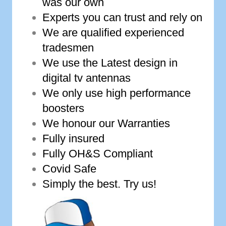
was our own
Experts you can trust and rely on
We are qualified experienced
tradesmen
We use the Latest design in
digital tv antennas
We only use high performance
boosters
We honour our Warranties
Fully insured
Fully OH&S Compliant
Covid Safe
Simply the best. Try us!