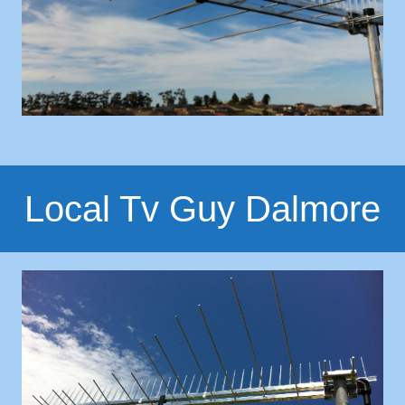
Local Tv Guy Dalmore