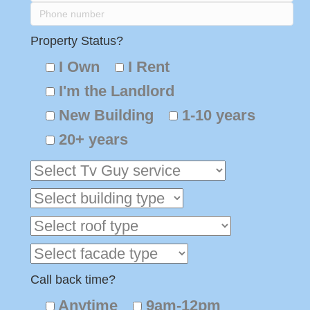
Property Status?
I Own
I Rent
I'm the Landlord
New Building
1-10 years
20+ years
Call back time?
Anytime
9am-12pm