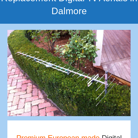
Dalmore
Premium European made
Digital