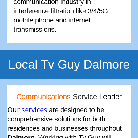
communication industry in
interference filtration like 3/4/5G
mobile phone and internet
transmissions.
Local Tv Guy Dalmore
Communications
Service
Leader
Our
services
are designed to be
comprehensive solutions for both
residences and businesses throughout
Dalmore
. Working with Tv Guy will