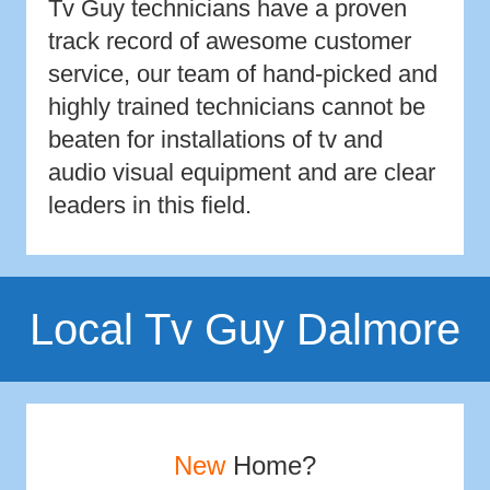
Tv Guy technicians have a proven
track record of awesome customer
service, our team of hand-picked and
highly trained technicians cannot be
beaten for installations of tv and
audio visual equipment and are clear
leaders in this field.
Local Tv Guy Dalmore
New
Home?