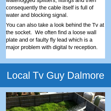
waterlogged splitters, fittings and then
consequently the cable itself is full of
water and blocking signal.
You can also take a look behind the Tv at
the socket. We often find a loose wall
plate and or faulty fly lead which is a
major problem with digital tv reception.
Local Tv Guy Dalmore