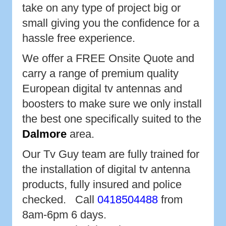
take on any type of project big or
small giving you the confidence for a
hassle free experience.
We offer a FREE Onsite Quote and
carry a range of premium quality
European digital tv antennas and
boosters to make sure we only install
the best one specifically suited to the
Dalmore
area.
Our Tv Guy team are fully trained for
the installation of digital tv antenna
products, fully insured and police
checked. Call
0418504488
from
8am-6pm 6 days.