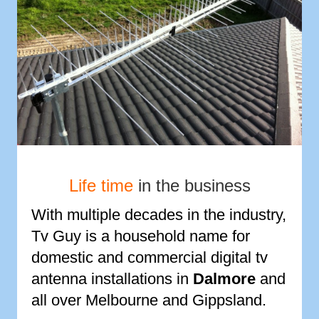
Life time
in the business
With multiple decades in the industry,
Tv Guy is a household name for
domestic and commercial digital tv
antenna installations in
Dalmore
and
all over Melbourne and Gippsland.