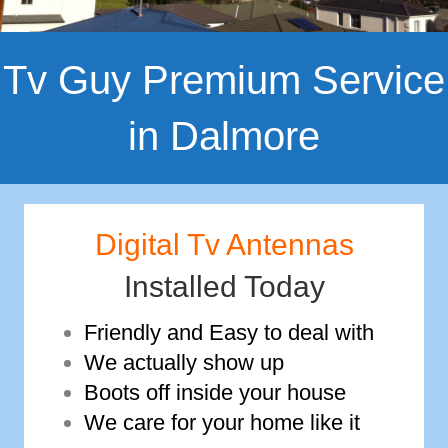
Tv Guy Premium Service
in Dalmore
Digital Tv Antennas
Installed Today
Friendly and Easy to deal with
We actually show up
Boots off inside your house
We care for your home like it