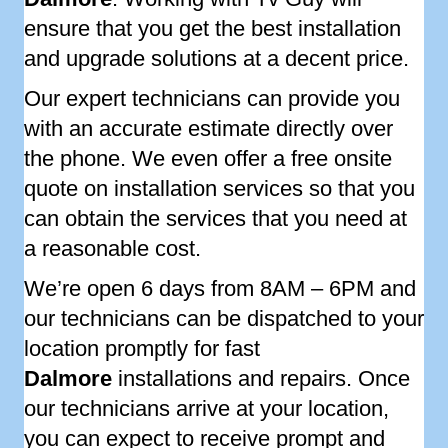
ensure that you get the best installation
and upgrade solutions at a decent price.
Our expert technicians can provide you
with an accurate estimate directly over
the phone. We even offer a free onsite
quote on installation services so that you
can obtain the services that you need at
a reasonable cost.
We’re open 6 days from 8AM – 6PM and
our technicians can be dispatched to your
location promptly for fast
Dalmore
installations and repairs. Once
our technicians arrive at your location,
you can expect to receive prompt and