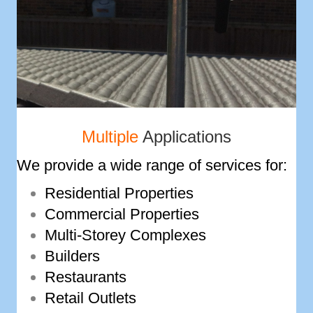
Multiple
Applications
We provide a wide range of services for:
Residential Properties
Commercial Properties
Multi-­Storey Complexes
Builders
Restaurants
Retail Outlets