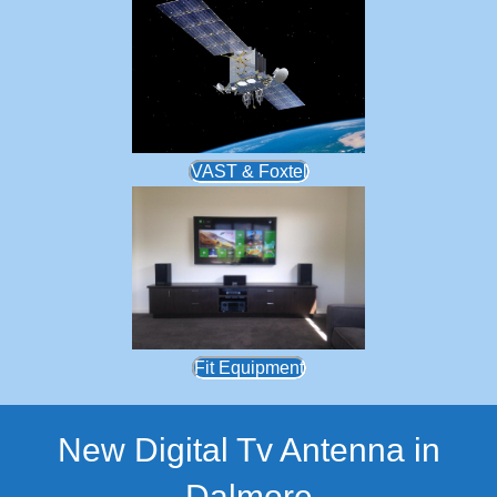
VAST & Foxtel
Fit Equipment
New Digital Tv Antenna in
Dalmore