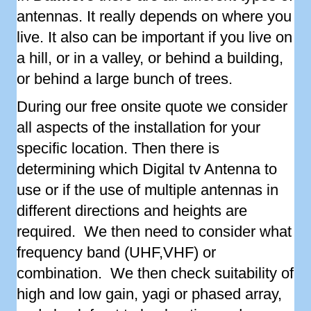
antennas. It really depends on where you
live. It also can be important if you live on
a hill, or in a valley, or behind a building,
or behind a large bunch of trees.
During our free onsite quote we consider
all aspects of the installation for your
specific location. Then there is
determining which Digital tv Antenna to
use or if the use of multiple antennas in
different directions and heights are
required. We then need to consider what
frequency band (UHF,VHF) or
combination. We then check suitability of
high and low gain, yagi or phased array,