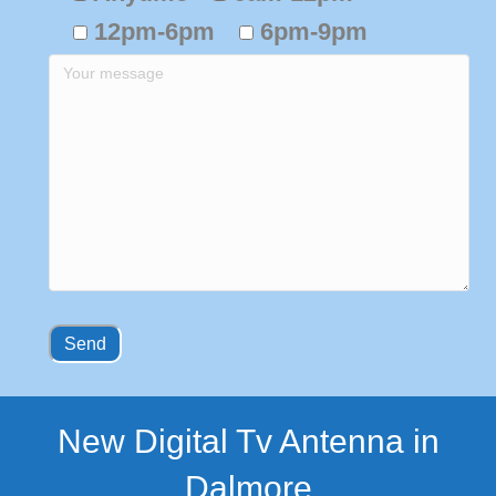
12pm-6pm
6pm-9pm
New Digital Tv Antenna in
Dalmore