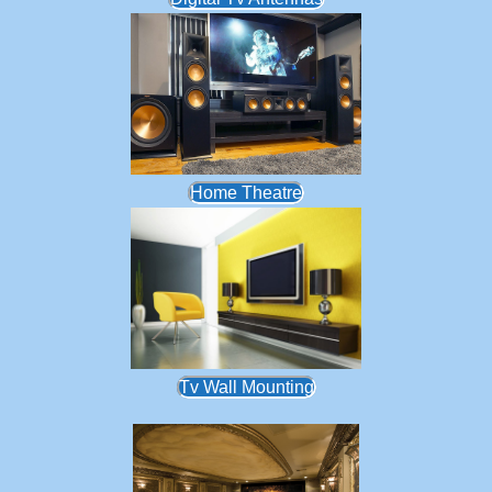
Home Theatre
Tv Wall Mounting