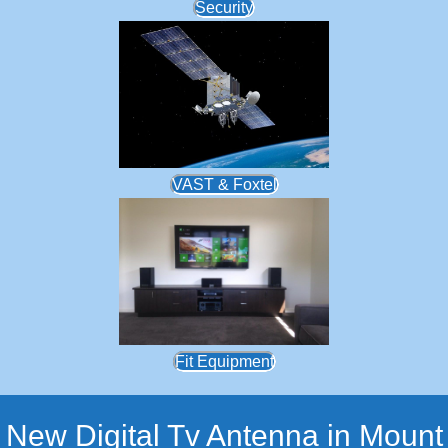
Security
VAST & Foxtel
Fit Equipment
New Digital Tv Antenna in Mount