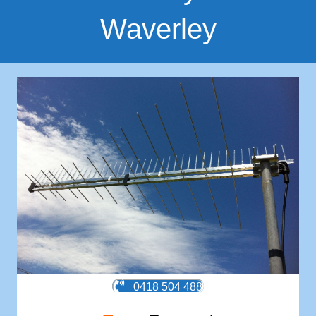
Waverley
0418 504 488