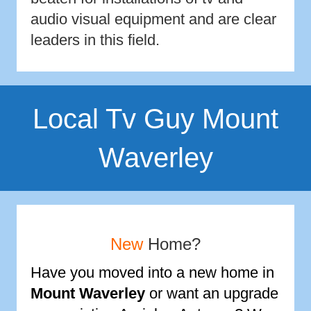
audio visual equipment and are clear
leaders in this field.
Local Tv Guy Mount
Waverley
New
Home?
Have you moved into a new home in
Mount Waverley
or want an upgrade