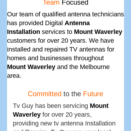
Team
Focused
Our team of qualified antenna technicians
has provided Digital
Antenna
Installation
services to
Mount Waverley
customers for over 20 years. We have
installed and repaired TV antennas for
homes and businesses throughout
Mount Waverley
and the Melbourne
area.
Committed
to the
Future
Tv Guy has been servicing
Mount
Waverley
for over 20 years,
providing new tv antenna Installation