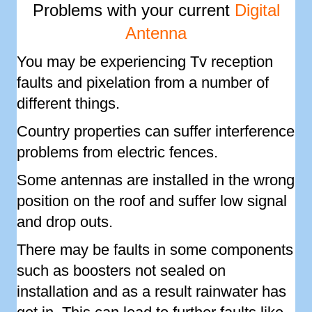
Problems with your current
Digital
Antenna
You may be experiencing Tv reception
faults and pixelation from a number of
different things.
Country properties can suffer interference
problems from electric fences.
Some antennas are installed in the wrong
position on the roof and suffer low signal
and drop outs.
There may be faults in some components
such as boosters not sealed on
installation and as a result rainwater has