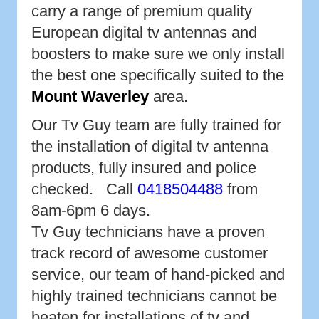
carry a range of premium quality
European digital tv antennas and
boosters to make sure we only install
the best one specifically suited to the
Mount Waverley
area.
Our Tv Guy team are fully trained for
the installation of digital tv antenna
products, fully insured and police
checked. Call
0418504488
from
8am-6pm 6 days.
Tv Guy technicians have a proven
track record of awesome customer
service, our team of hand-picked and
highly trained technicians cannot be
beaten for installations of tv and