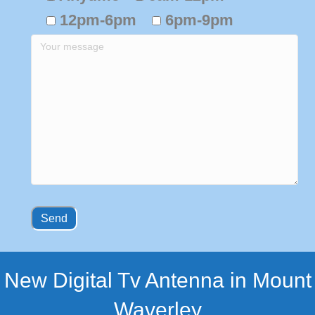
12pm-6pm
6pm-9pm
New Digital Tv Antenna in Mount
Waverley