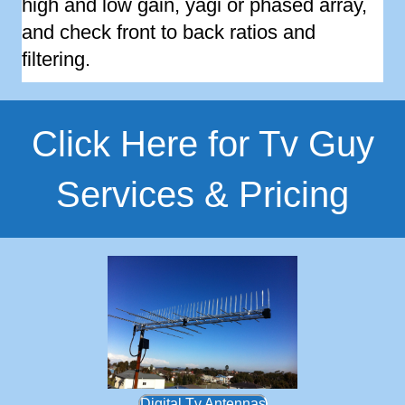
high and low gain, yagi or phased array,
and check front to back ratios and
filtering.
Click Here for Tv Guy
Services & Pricing
Digital Tv Antennas