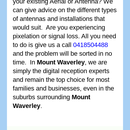
your existing Aerial or Antenna? We
can give advice on the different types
of antennas and installations that
would suit. Are you experiencing
pixelation or signal loss. All you need
to do is give us a call
0418504488
and the problem will be sorted in no
time. In
Mount Waverley
, we are
simply the digital reception experts
and remain the top choice for most
families and businesses, even in the
suburbs surrounding
Mount
Waverley
.