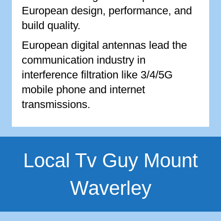
European design, performance, and
build quality.
European digital antennas lead the
communication industry in
interference filtration like 3/4/5G
mobile phone and internet
transmissions.
Local Tv Guy Mount
Waverley