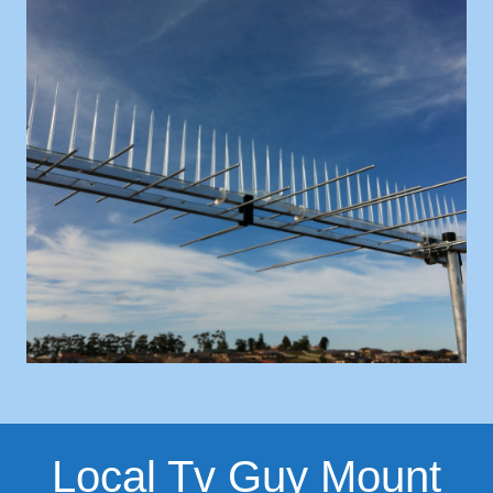
Local Tv Guy Mount