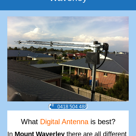
0418 504 488
What
Digital Antenna
is best?
In
Mount Waverley
there are all different