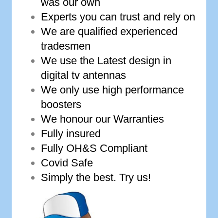
was our own
Experts you can trust and rely on
We are qualified experienced
tradesmen
We use the Latest design in
digital tv antennas
We only use high performance
boosters
We honour our Warranties
Fully insured
Fully OH&S Compliant
Covid Safe
Simply the best. Try us!