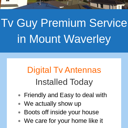
Tv Guy Premium Service
in Mount Waverley
Digital Tv Antennas
Installed Today
Friendly and Easy to deal with
We actually show up
Boots off inside your house
We care for your home like it