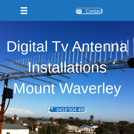
Contact
Digital Tv Antenna
Installations
Mount Waverley
0418 504 488