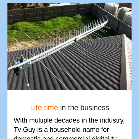
Life time
in the business
With multiple decades in the industry,
Tv Guy is a household name for
domestic and commercial digital tv