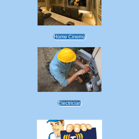
Home Cinema
Electrician