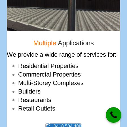
Multiple
Applications
We provide a wide range of services for:
Residential Properties
Commercial Properties
Multi-­Storey Complexes
Builders
Restaurants
Retail Outlets
0418 504 488