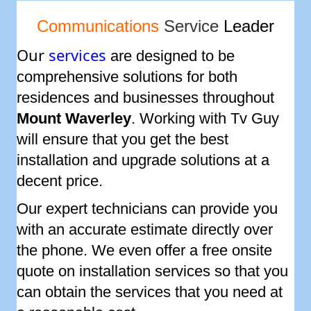
Communications
Service
Leader
Our
services
are designed to be
comprehensive solutions for both
residences and businesses throughout
Mount Waverley
. Working with Tv Guy
will ensure that you get the best
installation and upgrade solutions at a
decent price.
Our expert technicians can provide you
with an accurate estimate directly over
the phone. We even offer a free onsite
quote on installation services so that you
can obtain the services that you need at