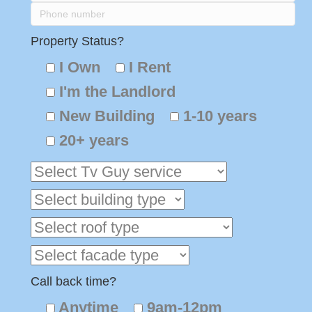
Property Status?
I Own
I Rent
I'm the Landlord
New Building
1-10 years
20+ years
Call back time?
Anytime
9am-12pm