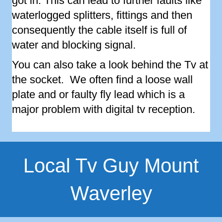
got in. This can lead to further faults like
waterlogged splitters, fittings and then
consequently the cable itself is full of
water and blocking signal.
You can also take a look behind the Tv at
the socket. We often find a loose wall
plate and or faulty fly lead which is a
major problem with digital tv reception.
Local Tv Guy Mount
Waverley