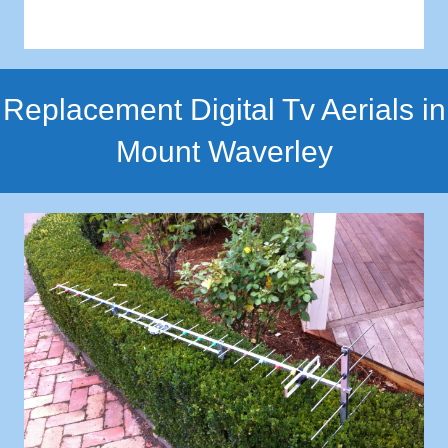
Replacement Digital Tv Aerials in
Mount Waverley