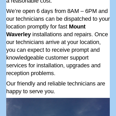
a reasonable cost.
We’re open 6 days from 8AM – 6PM and
our technicians can be dispatched to your
location promptly for fast
Mount
Waverley
installations and repairs. Once
our technicians arrive at your location,
you can expect to receive prompt and
knowledgeable customer support
services for installation, upgrades and
reception problems.
Our friendly and reliable technicians are
happy to serve you.