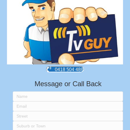
0418 504 488
Message or Call Back