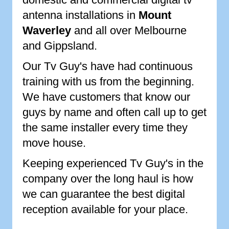
antenna installations in
Mount
Waverley
and all over Melbourne
and Gippsland.
Our Tv Guy's have had continuous
training with us from the beginning.
We have customers that know our
guys by name and often call up to get
the same installer every time they
move house.
Keeping experienced Tv Guy's in the
company over the long haul is how
we can guarantee the best digital
reception available for your place.