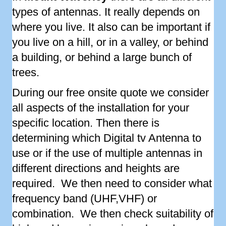
types of antennas. It really depends on
where you live. It also can be important if
you live on a hill, or in a valley, or behind
a building, or behind a large bunch of
trees.
During our free onsite quote we consider
all aspects of the installation for your
specific location. Then there is
determining which Digital tv Antenna to
use or if the use of multiple antennas in
different directions and heights are
required. We then need to consider what
frequency band (UHF,VHF) or
combination. We then check suitability of