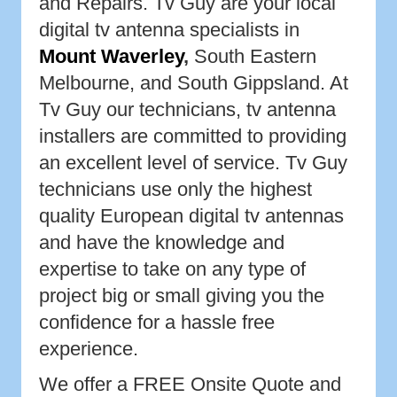
and Repairs. Tv Guy are your local
digital tv antenna specialists in
Mount Waverley
,
South Eastern
Melbourne, and South Gippsland. At
Tv Guy our technicians, tv antenna
installers are committed to providing
an excellent level of service. Tv Guy
technicians use only the highest
quality European digital tv antennas
and have the knowledge and
expertise to take on any type of
project big or small giving you the
confidence for a hassle free
experience.
We offer a FREE Onsite Quote and