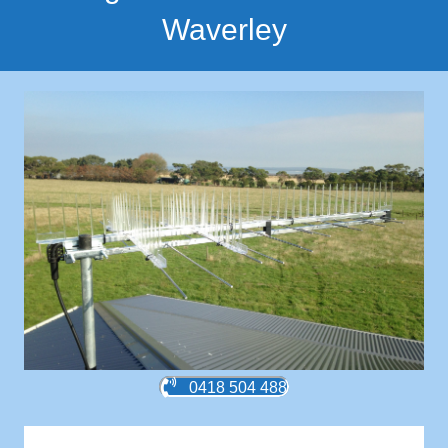
Waverley
0418 504 488