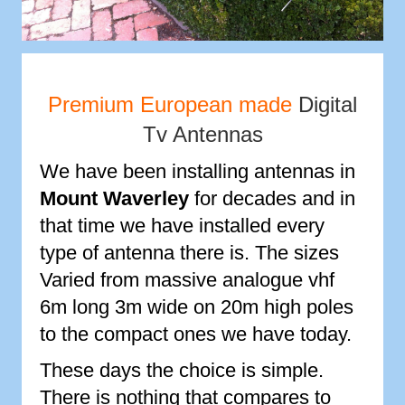
Premium European made
Digital
Tv Antennas
We have been installing antennas in
Mount Waverley
for decades and in
that time we have installed every
type of antenna there is. The sizes
Varied from massive analogue vhf
6m long 3m wide on 20m high poles
to the compact ones we have today.
These days the choice is simple.
There is nothing that compares to