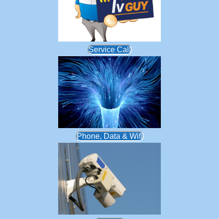
Service Call
Phone, Data & Wifi