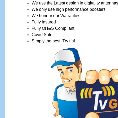
We use the Latest design in digital tv antenna
We only use high performance boosters
We honour our Warranties
Fully insured
Fully OH&S Compliant
Covid Safe
Simply the best. Try us!