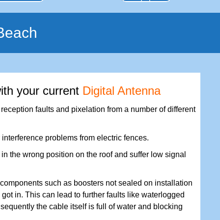
 Beach
ith your current
Digital Antenna
eception faults and pixelation from a number of different
 interference problems from electric fences.
n the wrong position on the roof and suffer low signal
components such as boosters not sealed on installation
got in. This can lead to further faults like waterlogged
nsequently the cable itself is full of water and blocking