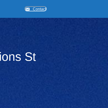
Contact
ions St