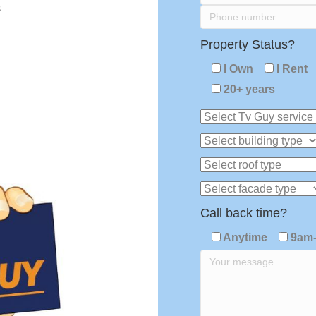
s
Property Status?
I Own
I Rent
20+ years
Call back time?
Anytime
9am