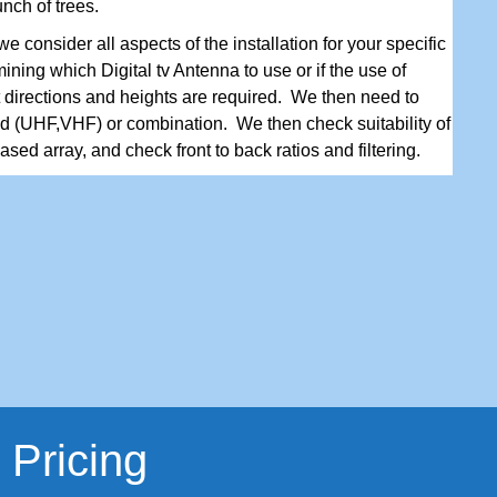
unch of trees.
e consider all aspects of the installation for your specific
ining which Digital tv Antenna to use or if the use of
t directions and heights are required. We then need to
d (UHF,VHF) or combination. We then check suitability of
sed array, and check front to back ratios and filtering.
 Pricing