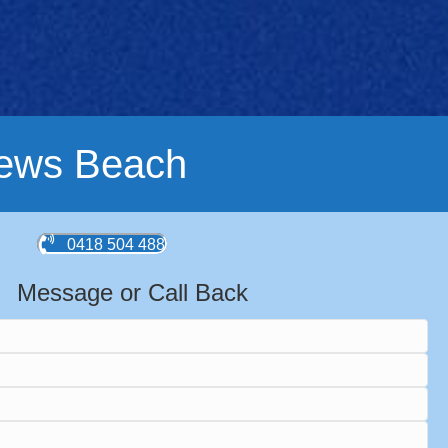
rews Beach
0418 504 488
Message or Call Back