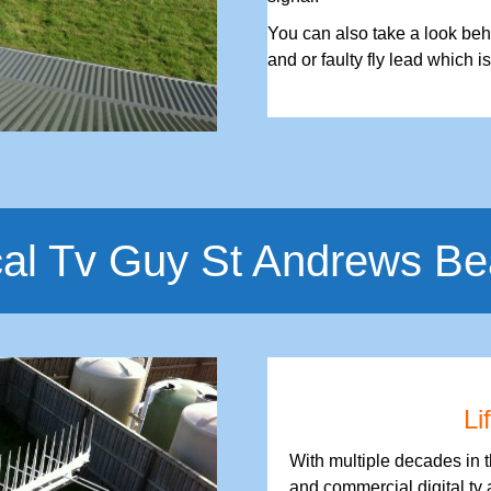
You can also take a look behi
and or faulty fly lead which i
al Tv Guy St Andrews B
Li
With multiple decades in 
and commercial digital tv 