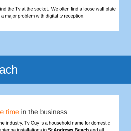
nd the Tv at the socket. We often find a loose wall plate
s a major problem with digital tv reception.
each
fe time
in the business
the industry, Tv Guy is a household name for domestic
antenna installations in
St Andrews Beach
and all