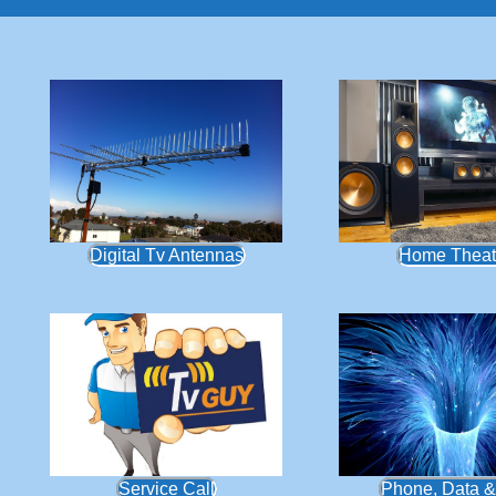
Digital Tv Antennas
Home Theat
Service Call
Phone, Data &