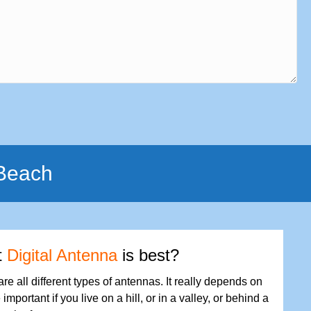
 Beach
t
Digital Antenna
is best?
are all different types of antennas. It really depends on
important if you live on a hill, or in a valley, or behind a