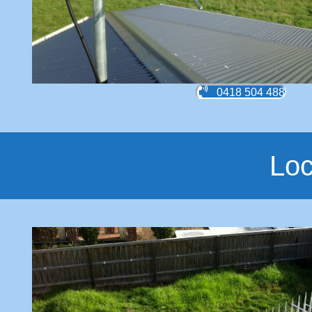
0418 504 488
Loc