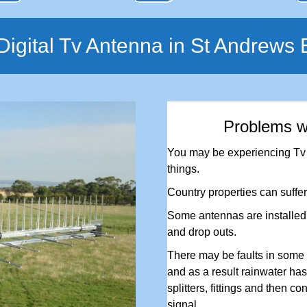
igital Tv Antenna in St Andrews
Problems w
You may be experiencing Tv r
things.
Country properties can suffer
Some antennas are installed i
and drop outs.
There may be faults in some 
and as a result rainwater has 
splitters, fittings and then co
signal.