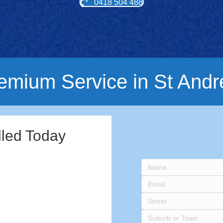
0418 504 488
emium Service in St And
lled Today