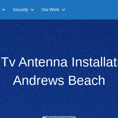
Security
Our Work
l Tv Antenna Installat
Andrews Beach