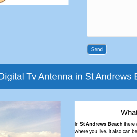
igital Tv Antenna in St Andrews
Wha
In
St Andrews Beach
there 
where you live. It also can be 