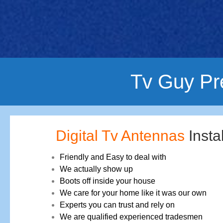
Tv Guy Pr
Digital Tv Antennas
Insta
Friendly and Easy to deal with
We actually show up
Boots off inside your house
We care for your home like it was our own
Experts you can trust and rely on
We are qualified experienced tradesmen