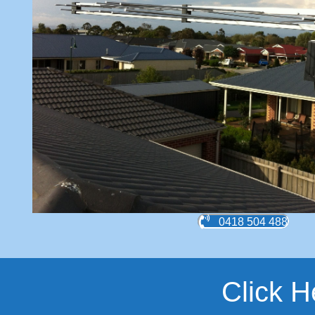
0418 504 488
Click H