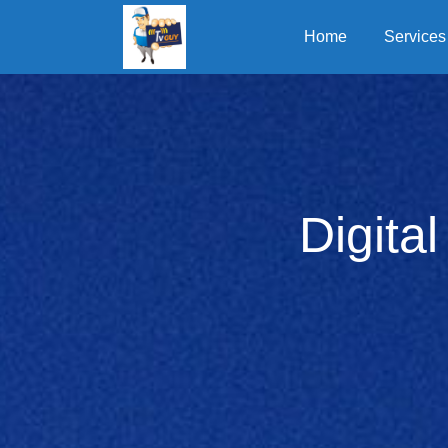
Home
Services
Digita