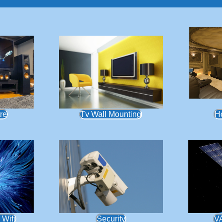
re
Tv Wall Mounting
H
 Wifi
Security
V