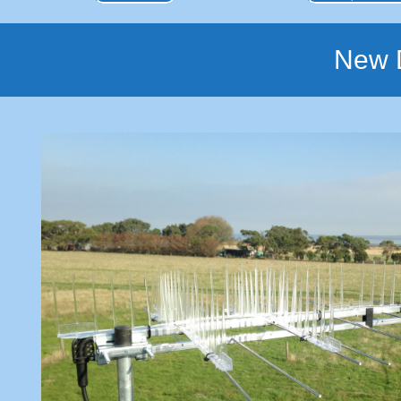
New D