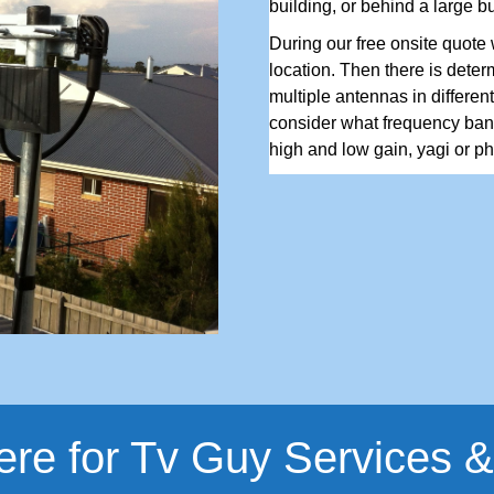
building, or behind a large b
During our free onsite quote w
location. Then there is determ
multiple antennas in differen
consider what frequency ban
high and low gain, yagi or pha
ere for Tv Guy Services &