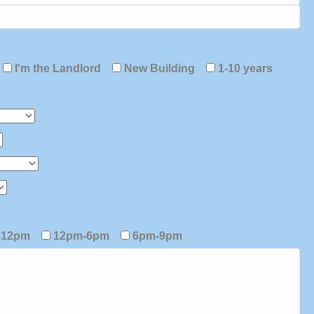
I'm the Landlord
New Building
1-10 years
-12pm
12pm-6pm
6pm-9pm