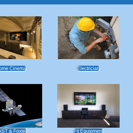
ome Cinema
Electrician
AST & Foxtel
Fit Equipment