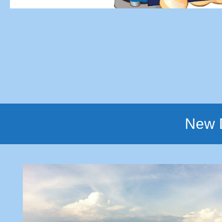
New D