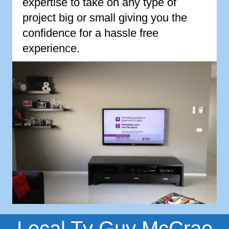
expertise to take on any type of
project big or small giving you the
confidence for a hassle free
experience.
Local Tv Guy McCrae