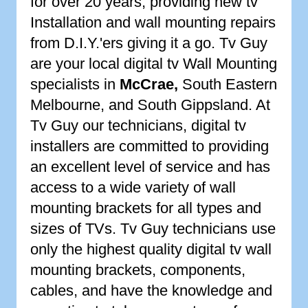
for over 20 years, providing new tv
Installation and wall mounting repairs
from D.I.Y.'ers giving it a go. Tv Guy
are your local digital tv Wall Mounting
specialists in
McCrae
,
South Eastern
Melbourne, and South Gippsland. At
Tv Guy our technicians, digital tv
installers are committed to providing
an excellent level of service and has
access to a wide variety of wall
mounting brackets for all types and
sizes of TVs. Tv Guy technicians use
only the highest quality digital tv wall
mounting brackets, components,
cables, and have the knowledge and