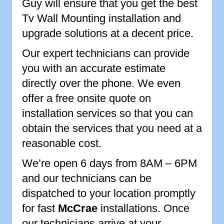
Guy will ensure that you get the best
Tv Wall Mounting installation and
upgrade solutions at a decent price.
Our expert technicians can provide
you with an accurate estimate
directly over the phone. We even
offer a free onsite quote on
installation services so that you can
obtain the services that you need at a
reasonable cost.
We’re open 6 days from 8AM – 6PM
and our technicians can be
dispatched to your location promptly
for fast
McCrae
installations. Once
our technicians arrive at your