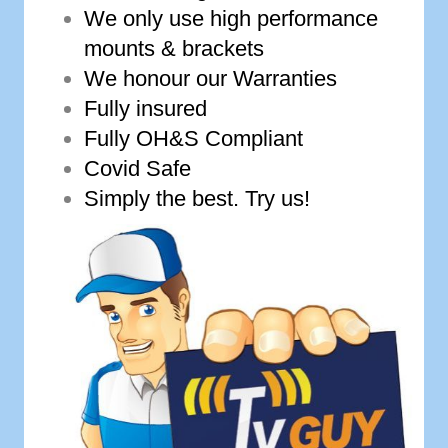
We only use high performance
mounts & brackets
We honour our Warranties
Fully insured
Fully OH&S Compliant
Covid Safe
Simply the best. Try us!