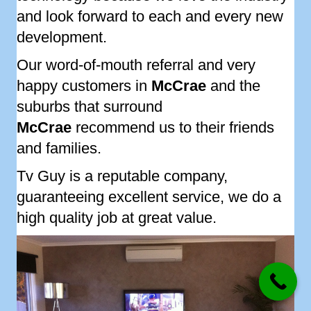
and look forward to each and every new
development.
Our word-of-mouth referral and very
happy customers in
McCrae
and the
suburbs that surround
McCrae
recommend us to their friends
and families.
Tv Guy is a reputable company,
guaranteeing excellent service, we do a
high quality job at great value.