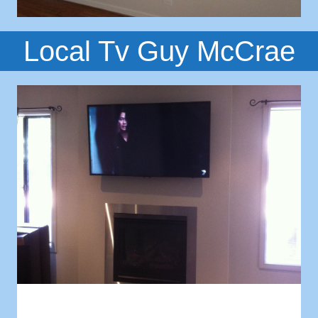
Local Tv Guy McCrae