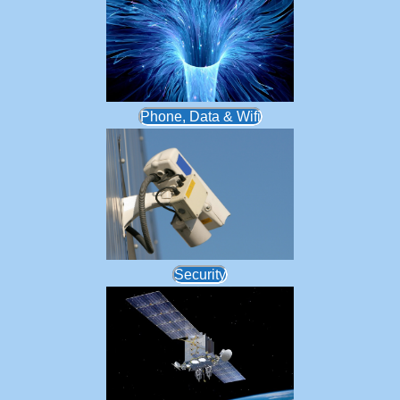
Phone, Data & Wifi
Security