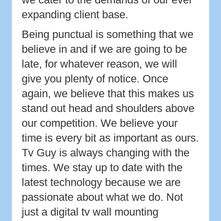
expanding client base.
Being punctual is something that we
believe in and if we are going to be
late, for whatever reason, we will
give you plenty of notice. Once
again, we believe that this makes us
stand out head and shoulders above
our competition. We believe your
time is every bit as important as ours.
Tv Guy is always changing with the
times. We stay up to date with the
latest technology because we are
passionate about what we do. Not
just a digital tv wall mounting