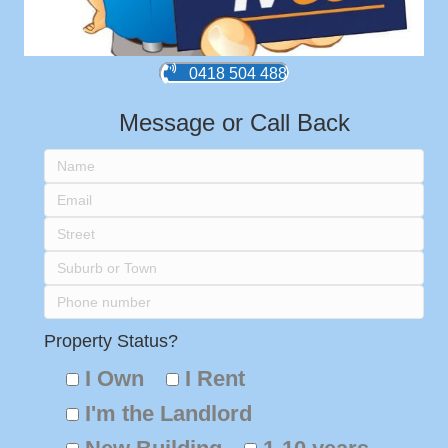
0418 504 488
Message or Call Back
Property Status?
I Own
I Rent
I'm the Landlord