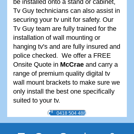
be installed onto a stand or cabinet,
Tv Guy technicians can also assist in
securing your tv unit for safety. Our
Tv Guy team are fully trained for the
installation of wall mounting or
hanging tv's and are fully insured and
police checked. We offer a FREE
Onsite Quote in
McCrae
and carry a
range of premium quality digital tv
wall mount brackets to make sure we
only install the best one specifically
suited to your tv.
0418 504 488