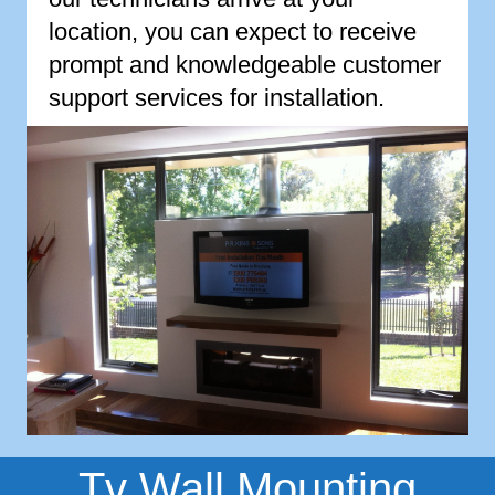
location, you can expect to receive
prompt and knowledgeable customer
support services for installation.
Tv Wall Mounting