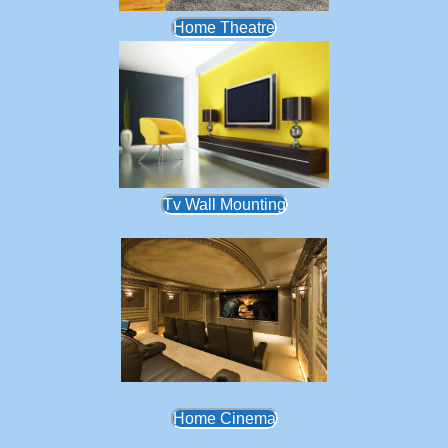
Home Theatre
Tv Wall Mounting
Home Cinema