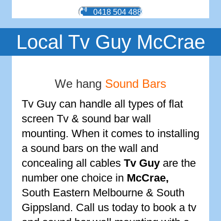
0418 504 488
Local Tv Guy McCrae
We hang
Sound Bars
Tv Guy can handle all types of flat
screen Tv & sound bar wall
mounting. When it comes to installing
a sound bars on the wall and
concealing all cables
Tv Guy
are the
number one choice in
McCrae
,
South Eastern Melbourne & South
Gippsland. Call us today to book a tv