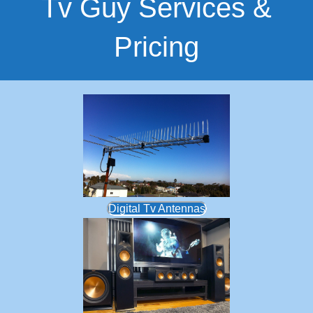
Tv Guy Services &
Pricing
Digital Tv Antennas