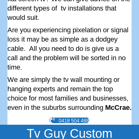
different types of tv installations that
would suit.
Are you experiencing pixelation or signal
loss it may be as simple as a dodgey
cable. All you need to do is give us a
call and the problem will be sorted in no
time.
We are simply the tv wall mounting or
hanging experts and remain the top
choice for most families and businesses,
even in the suburbs surrounding
McCrae
.
0418 504 488
Tv Guy Custom