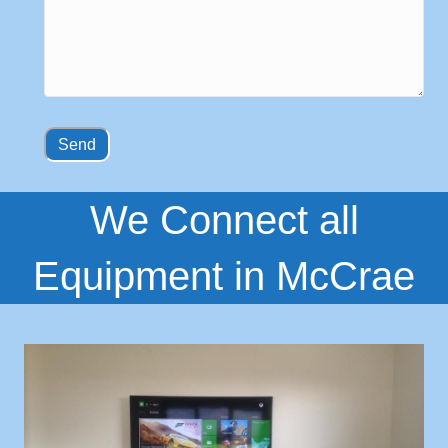
We Connect all
Equipment in McCrae