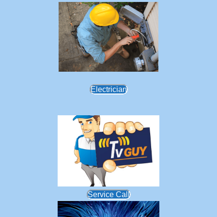
Electrician
Service Call