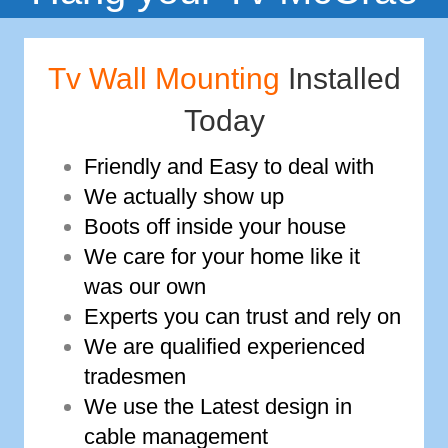
Tv Wall Mounting
Installed
Today
Friendly and Easy to deal with
We actually show up
Boots off inside your house
We care for your home like it
was our own
Experts you can trust and rely on
We are qualified experienced
tradesmen
We use the Latest design in
cable management