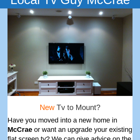
New
Tv to Mount?
Have you moved into a new home in
McCrae
or want an upgrade your existing
flat screen tv? We can give advice on the