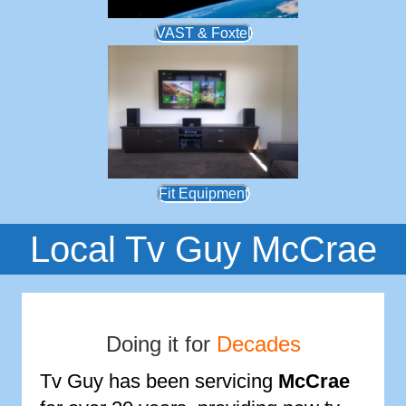
VAST & Foxtel
Fit Equipment
Local Tv Guy McCrae
Doing it for
Decades
Tv Guy has been servicing
McCrae