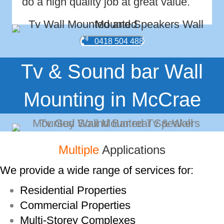
do a high quality job at great value.
0418 504 488
Tv & Sound bar Wall
Mounting in McCrae
Multiple
Applications
We provide a wide range of services for:
Residential Properties
Commercial Properties
Multi-­Storey Complexes