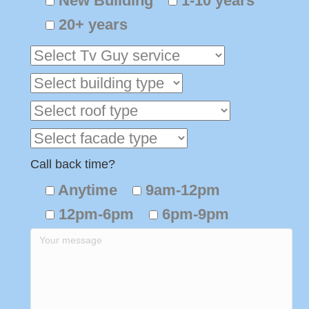
New Building
1-10 years
20+ years
Call back time?
Anytime
9am-12pm
12pm-6pm
6pm-9pm