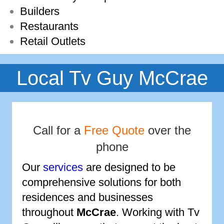
Builders
Restaurants
Retail Outlets
Local Tv Guy McCrae
Call for a
Free Quote
over the
phone
Our
services
are designed to be
comprehensive solutions for both
residences and businesses
throughout
McCrae
. Working with Tv