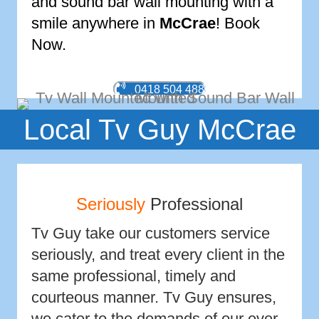
and sound bar wall mounting with a
smile anywhere in
McCrae
! Book
Now.
0418 504 488
Local Tv Guy McCrae
Seriously
Professional
Tv Guy take our customers service
seriously, and treat every client in the
same professional, timely and
courteous manner. Tv Guy ensures,
we cater to the demands of our ever