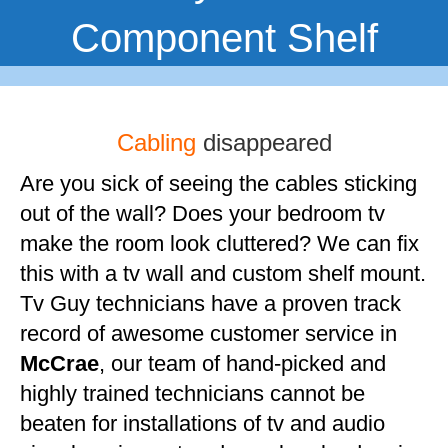
Component Shelf
Cabling
disappeared
Are you sick of seeing the cables sticking
out of the wall? Does your bedroom tv
make the room look cluttered? We can fix
this with a tv wall and custom shelf mount.
Tv Guy technicians have a proven track
record of awesome customer service in
McCrae
, our team of hand-picked and
highly trained technicians cannot be
beaten for installations of tv and audio