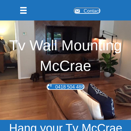
Contact
Tv Wall Mounting
McCrae
0418 504 488
Hang your Tv McCrae