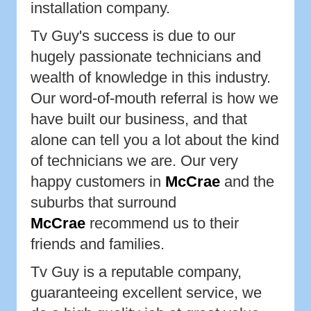
installation company.
Tv Guy's success is due to our
hugely passionate technicians and
wealth of knowledge in this industry.
Our word-of-mouth referral is how we
have built our business, and that
alone can tell you a lot about the kind
of technicians we are. Our very
happy customers in
McCrae
and the
suburbs that surround
McCrae
recommend us to their
friends and families.
Tv Guy is a reputable company,
guaranteeing excellent service, we