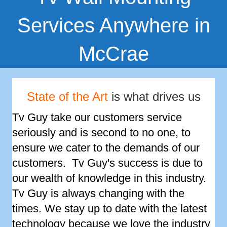
Services Anywhere in
McCrae
State of the Art
is what drives us
Tv Guy take our customers service
seriously and is second to no one, to
ensure we cater to the demands of our
customers. Tv Guy's success is due to
our wealth of knowledge in this industry.
Tv Guy is always changing with the
times. We stay up to date with the latest
technology because we love the industry