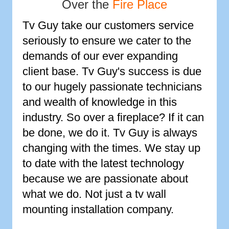
Over the
Fire Place
Tv Guy take our customers service
seriously to ensure we cater to the
demands of our ever expanding
client base. Tv Guy's success is due
to our hugely passionate technicians
and wealth of knowledge in this
industry. So over a fireplace? If it can
be done, we do it. Tv Guy is always
changing with the times. We stay up
to date with the latest technology
because we are passionate about
what we do. Not just a tv wall
mounting installation company.