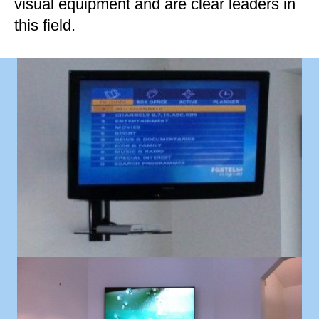
visual equipment and are clear leaders in
this field.