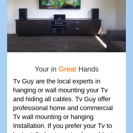
Your in
Great
Hands
Tv Guy are the local experts in
hanging or wall mounting your Tv
and hiding all cables. Tv Guy offer
professional home and commercial
Tv wall mounting or hanging
Installation. If you prefer your Tv to